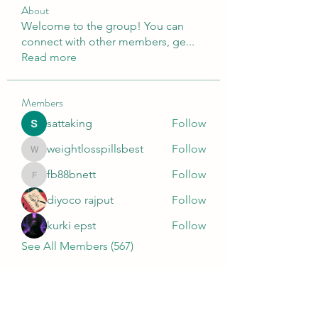
About
Welcome to the group! You can
connect with other members, ge
...
Read more
Members
sattaking
Follow
weightlosspillsbest
Follow
weightlosspillsbest
fb88bnett
Follow
fb88bnett
diyoco rajput
Follow
kurki epst
Follow
See All Members (567)