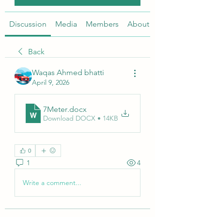
Discussion
Media
Members
About
Back
Waqas Ahmed bhatti
April 9, 2026
7Meter
.docx
Download DOCX • 14KB
0
1
4
Write a comment...