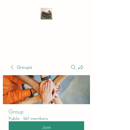
WIVENHOE DENTAL
LABORATORY LTD
Groups
Group
Public
·
567 members
Join