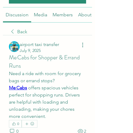
Discussion
Media
Members
About
Back
airport taxi transfer
July 9, 2025
Me Cabs for Shopper & Errand
Runs
Need a ride with room for grocery 
bags or errand stops? 
Me Cabs
 offers spacious vehicles 
perfect for shopping runs. Drivers 
are helpful with loading and 
unloading, making your chores 
more convenient.
0
0
2