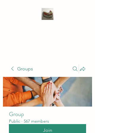
WIVENHOE DENTAL
LABORATORY LTD
Groups
Group
Public
·
567 members
Join