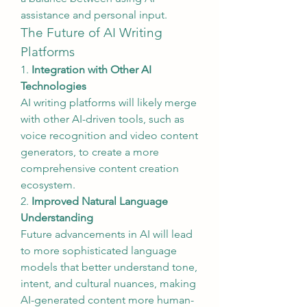
assistance and personal input.
The Future of AI Writing 
Platforms
1. 
Integration with Other AI 
Technologies
AI writing platforms will likely merge 
with other AI-driven tools, such as 
voice recognition and video content 
generators, to create a more 
comprehensive content creation 
ecosystem.
2. 
Improved Natural Language 
Understanding
Future advancements in AI will lead 
to more sophisticated language 
models that better understand tone, 
intent, and cultural nuances, making 
AI-generated content more human-