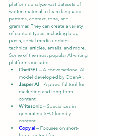
platforms analyze vast datasets of 
written material to learn language 
patterns, context, tone, and 
grammar. They can create a variety 
of content types, including blog 
posts, social media updates, 
technical articles, emails, and more.
Some of the most popular AI writing 
platforms include:
ChatGPT
 – A conversational AI 
model developed by OpenAI.
Jasper AI
 – A powerful tool for 
marketing and long-form 
content.
Writesonic
 – Specializes in 
generating SEO-friendly 
content.
Copy.ai
 – Focuses on short-
form content for 