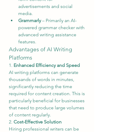
advertisements and social 
media.
Grammarly
 – Primarily an AI-
powered grammar checker with 
advanced writing assistance 
features.
Advantages of AI Writing 
Platforms
1. 
Enhanced Efficiency and Speed
AI writing platforms can generate 
thousands of words in minutes, 
significantly reducing the time 
required for content creation. This is 
particularly beneficial for businesses 
that need to produce large volumes 
of content regularly.
2. 
Cost-Effective Solution
Hiring professional writers can be 