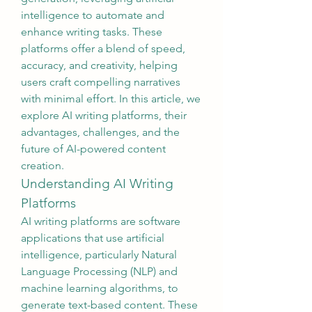
intelligence to automate and 
enhance writing tasks. These 
platforms offer a blend of speed, 
accuracy, and creativity, helping 
users craft compelling narratives 
with minimal effort. In this article, we 
explore AI writing platforms, their 
advantages, challenges, and the 
future of AI-powered content 
creation.
Understanding AI Writing 
Platforms
AI writing platforms are software 
applications that use artificial 
intelligence, particularly Natural 
Language Processing (NLP) and 
machine learning algorithms, to 
generate text-based content. These 