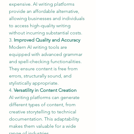
expensive. AI writing platforms 
provide an affordable alternative, 
allowing businesses and individuals 
to access high-quality writing 
without incurring substantial costs.
3. 
Improved Quality and Accuracy
Modern AI writing tools are 
equipped with advanced grammar 
and spell-checking functionalities. 
They ensure content is free from 
errors, structurally sound, and 
stylistically appropriate.
4. 
Versatility in Content Creation
AI writing platforms can generate 
different types of content, from 
creative storytelling to technical 
documentation. This adaptability 
makes them valuable for a wide 
range of industries.