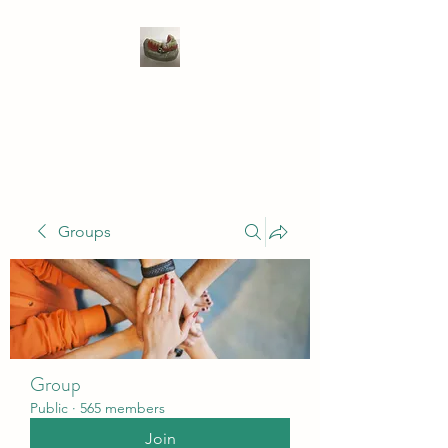
WIVENHOE DENTAL
LABORATORY LTD
Groups
Group
Public
·
565 members
Join