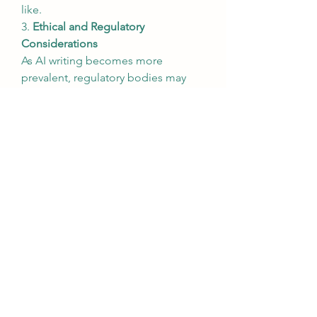
like.
3. 
Ethical and Regulatory 
Considerations
As AI writing becomes more 
prevalent, regulatory bodies may 
introduce guidelines to address 
concerns such as misinformation, 
copyright issues, and ethical content 
creation.
4. 
Customizable AI Writing 
Assistants
AI writing platforms will become 
more personalized, allowing users 
to customize tone, style, and 
content preferences to align with 
their brand voice or individual 
writing style.
Conclusion