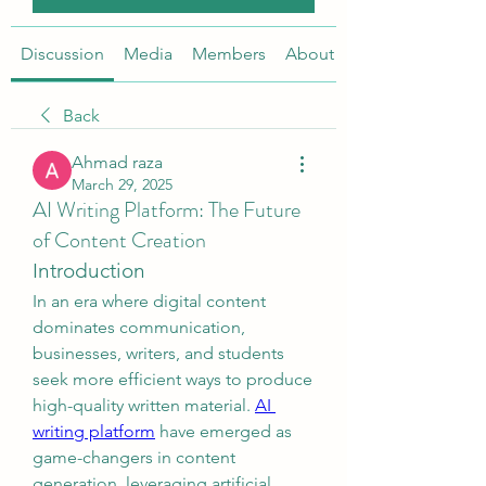
Discussion
Media
Members
About
Back
Ahmad raza
March 29, 2025
AI Writing Platform: The Future
of Content Creation
Introduction
In an era where digital content 
dominates communication, 
businesses, writers, and students 
seek more efficient ways to produce 
high-quality written material. 
AI 
writing platform
 have emerged as 
game-changers in content 
generation, leveraging artificial 