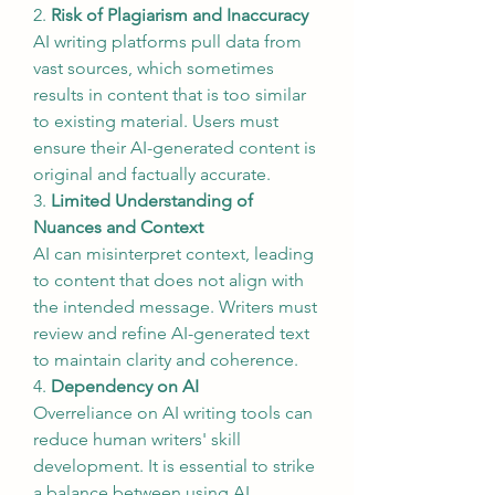
2. 
Risk of Plagiarism and Inaccuracy
AI writing platforms pull data from 
vast sources, which sometimes 
results in content that is too similar 
to existing material. Users must 
ensure their AI-generated content is 
original and factually accurate.
3. 
Limited Understanding of 
Nuances and Context
AI can misinterpret context, leading 
to content that does not align with 
the intended message. Writers must 
review and refine AI-generated text 
to maintain clarity and coherence.
4. 
Dependency on AI
Overreliance on AI writing tools can 
reduce human writers' skill 
development. It is essential to strike 
a balance between using AI 