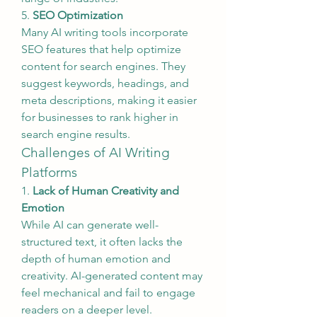
5. 
SEO Optimization
Many AI writing tools incorporate 
SEO features that help optimize 
content for search engines. They 
suggest keywords, headings, and 
meta descriptions, making it easier 
for businesses to rank higher in 
search engine results.
Challenges of AI Writing 
Platforms
1. 
Lack of Human Creativity and 
Emotion
While AI can generate well-
structured text, it often lacks the 
depth of human emotion and 
creativity. AI-generated content may 
feel mechanical and fail to engage 
readers on a deeper level.