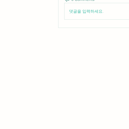
댓글을 입력하세요.