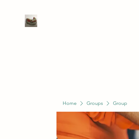
WIVENHOE DENTAL LABORATO
Home
Groups
Members
Service
Home
Groups
Group