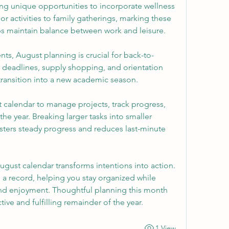
ng unique opportunities to incorporate wellness 
 activities to family gatherings, marking these 
s maintain balance between work and leisure.
nts, August planning is crucial for back-to-
 deadlines, supply shopping, and orientation 
transition into a new academic season.
 calendar to manage projects, track progress, 
the year. Breaking larger tasks into smaller 
ters steady progress and reduces last-minute 
ugust calendar transforms intentions into action. 
 a record, helping you stay organized while 
and enjoyment. Thoughtful planning this month 
tive and fulfilling remainder of the year.
1 View