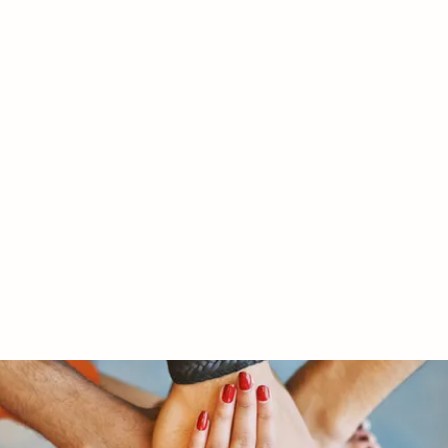
RY LTD