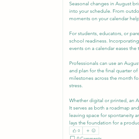
Seasonal changes in August bri
into your schedule. From outdoor
moments on your calendar help
For students, educators, or pare
school readiness. Incorporating
events on a calendar eases the 
Professionals can use an August
and plan for the final quarter of 
milestones across the month fos
stress.
Whether digital or printed, an A
It serves as both a roadmap and
leaving space for spontaneity 
lays the foundation for a produc
0
0 Comments