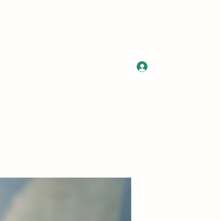
Log In