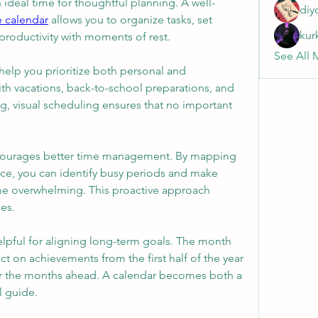
n ideal time for thoughtful planning. A well-
diy
e calendar
 allows you to organize tasks, set 
kur
productivity with moments of rest.
See All 
help you prioritize both personal and 
ith vacations, back-to-school preparations, and 
, visual scheduling ensures that no important 
ncourages better time management. By mapping 
e, you can identify busy periods and make 
e overwhelming. This proactive approach 
es.
elpful for aligning long-term goals. The month 
ct on achievements from the first half of the year 
for the months ahead. A calendar becomes both a 
l guide.