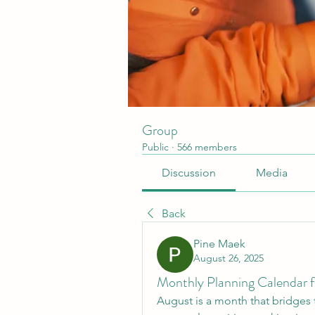
Group
Public
·
566 members
Discussion
Media
Back
Pine Maek
August 26, 2025
Monthly Planning Calendar f
August is a month that bridges t