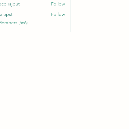
oco rajput
Follow
ki epst
Follow
Members (566)