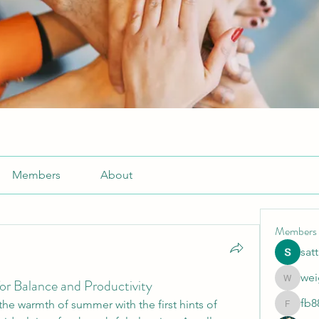
Members
About
Members
sat
wei
or Balance and Productivity
weightlo
fb8
he warmth of summer with the first hints of 
fb88bne