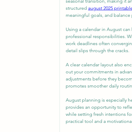
seasonal transition, making it a
structured 
august 2025 printabl
meaningful goals, and balance 
Using a calendar in August can 
professional responsibilities. W
work deadlines often converging
detail slips through the cracks.
A clear calendar layout also e
out your commitments in advanc
adjustments before they becom
promotes smoother daily routin
August planning is especially h
provides an opportunity to refle
while setting fresh intentions 
practical tool and a motivationa