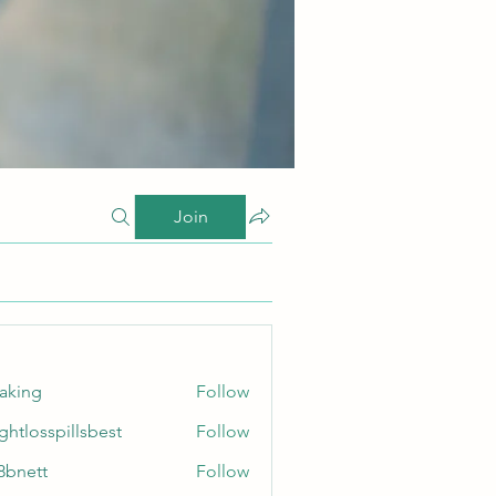
Join
taking
Follow
ghtlosspillsbest
Follow
sspillsbest
8bnett
Follow
tt