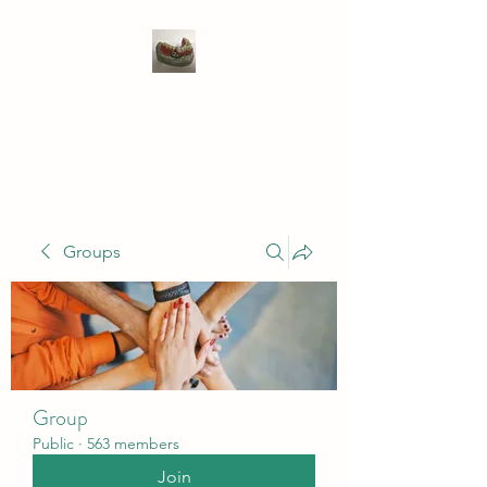
WIVENHOE DENTAL
LABORATORY LTD
Groups
Group
Public
·
563 members
Join