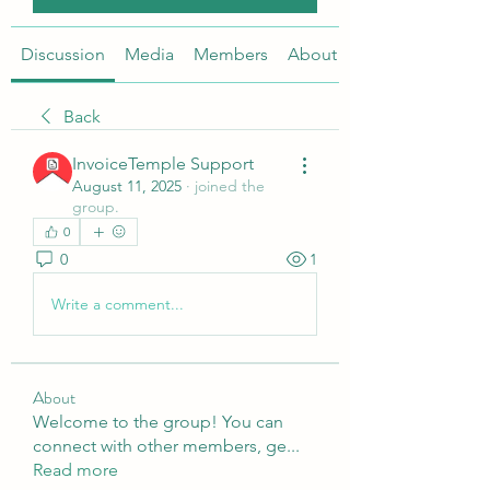
Discussion
Media
Members
About
Back
InvoiceTemple Support
August 11, 2025
·
joined the
group.
0
0
1
Write a comment...
About
Welcome to the group! You can
connect with other members, ge
...
Read more