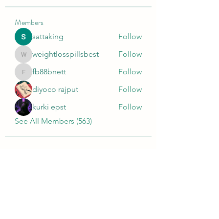
Members
sattaking
Follow
weightlosspillsbest
Follow
weightlosspillsbest
fb88bnett
Follow
fb88bnett
diyoco rajput
Follow
kurki epst
Follow
See All Members (563)
Wivenhoe Dental Laboratory Ltd