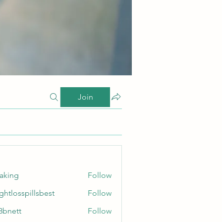
Join
taking
Follow
ghtlosspillsbest
Follow
sspillsbest
8bnett
Follow
tt