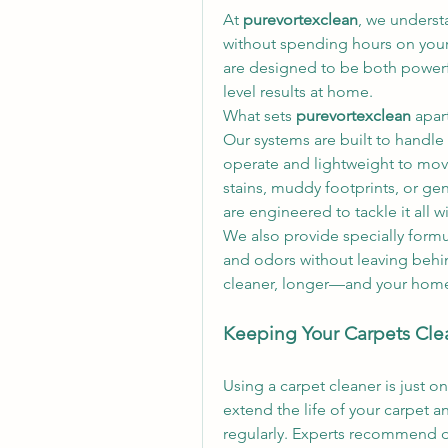
At 
purevortexclean
, we underst
without spending hours on your
are designed to be both powerfu
level results at home.
What sets 
purevortexclean
 apar
Our systems are built to handle 
operate and lightweight to mov
stains, muddy footprints, or gen
are engineered to tackle it all w
We also provide specially form
and odors without leaving behin
cleaner, longer—and your home s
Keeping Your Carpets Cle
Using a carpet cleaner is just on
extend the life of your carpet an
regularly. Experts recommend d