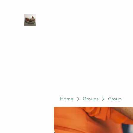
WIVENHOE DENTAL LABORATO
Home
Groups
Members
Service
Home
Groups
Group