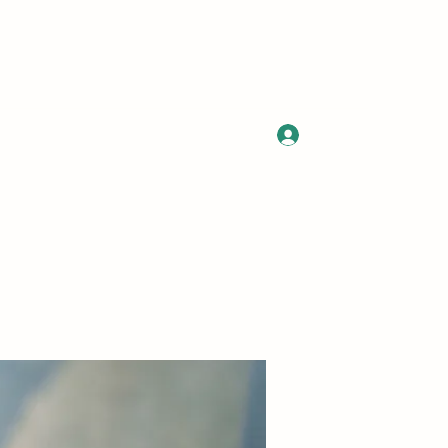
Log In