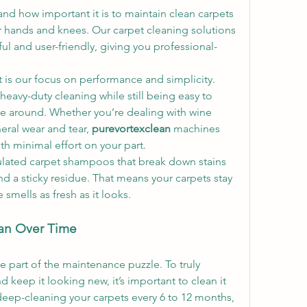
and how important it is to maintain clean carpets 
 hands and knees. Our carpet cleaning solutions 
l and user-friendly, giving you professional-
t is our focus on performance and simplicity. 
heavy-duty cleaning while still being easy to 
e around. Whether you’re dealing with wine 
eral wear and tear, 
purevortexclean
 machines 
ith minimal effort on your part.
ulated carpet shampoos that break down stains 
d a sticky residue. That means your carpets stay 
mells as fresh as it looks.
an Over Time
e part of the maintenance puzzle. To truly 
d keep it looking new, it’s important to clean it 
eep-cleaning your carpets every 6 to 12 months, 