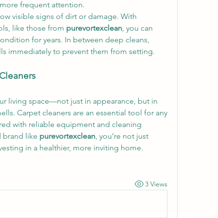
 more frequent attention.
how visible signs of dirt or damage. With 
ls, like those from 
purevortexclean
, you can 
ondition for years. In between deep cleans, 
ls immediately to prevent them from setting.
 Cleaners
ur living space—not just in appearance, but in 
ls. Carpet cleaners are an essential tool for any 
red with reliable equipment and cleaning 
 brand like 
purevortexclean
, you’re not just 
esting in a healthier, more inviting home.
3 Views