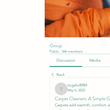
Group
Public
·
566 members
Discussion
Media
Back
togafo8984
May 6, 2025
togafo8984
Carpet Cleaners: A Simple G
Carpets add warmth, comfort, an