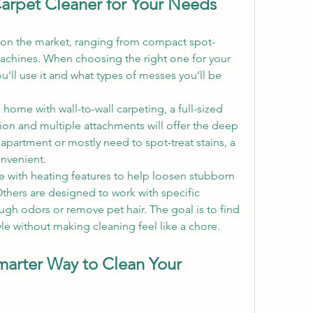
arpet Cleaner for Your Needs
 on the market, ranging from compact spot-
machines. When choosing the right one for your 
’ll use it and what types of messes you’ll be 
home with wall-to-wall carpeting, a full-sized 
ion and multiple attachments will offer the deep 
 apartment or mostly need to spot-treat stains, a 
nvenient.
 with heating features to help loosen stubborn 
thers are designed to work with specific 
ugh odors or remove pet hair. The goal is to find 
tyle without making cleaning feel like a chore.
marter Way to Clean Your 