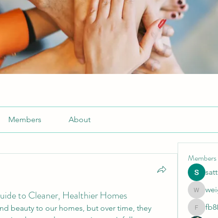
Members
About
Members
sat
wei
uide to Cleaner, Healthier Homes
weightlo
fb8
d beauty to our homes, but over time, they 
fb88bne