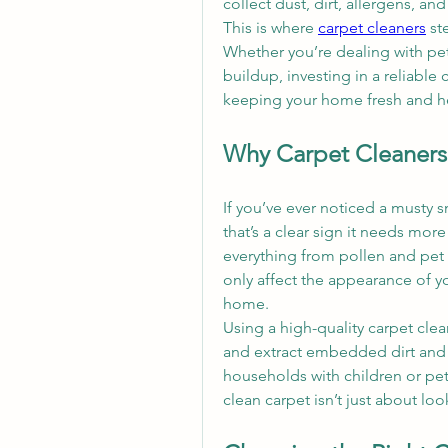
collect dust, dirt, allergens, an
This is where 
carpet cleaners
 st
Whether you’re dealing with pet m
buildup, investing in a reliable 
keeping your home fresh and he
Why Carpet Cleaners 
If you’ve ever noticed a musty s
that’s a clear sign it needs more
everything from pollen and pet 
only affect the appearance of you
home.
Using a high-quality carpet clea
and extract embedded dirt and al
households with children or pets
clean carpet isn’t just about lo