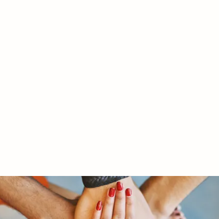
RY LTD