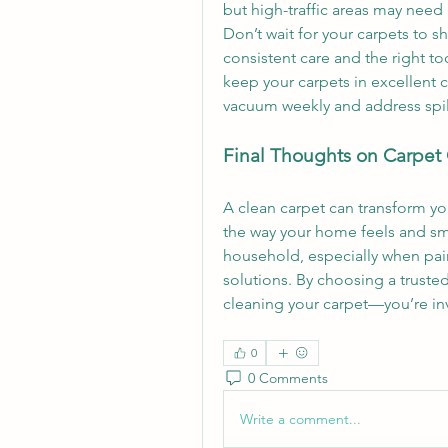
but high-traffic areas may need
Don’t wait for your carpets to s
consistent care and the right too
keep your carpets in excellent c
vacuum weekly and address spil
Final Thoughts on Carpet
A clean carpet can transform yo
the way your home feels and smel
household, especially when pai
solutions. By choosing a trusted
cleaning your carpet—you’re inv
0
0 Comments
Write a comment...