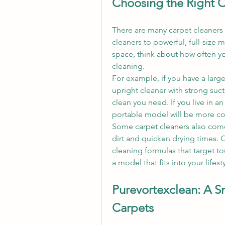
Choosing the Right C
There are many carpet cleaners
cleaners to powerful, full-size 
space, think about how often you
cleaning.
For example, if you have a large 
upright cleaner with strong suct
clean you need. If you live in an
portable model will be more co
Some carpet cleaners also come
dirt and quicken drying times. O
cleaning formulas that target to
a model that fits into your lifes
Purevortexclean: A S
Carpets