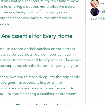
d stains that regular vacuuming can't fully remove. 
diy
ep in, offering a deeper, more effective clean. 
kur
esses, heavy foot traffic, or just years of 
carpet cleaner can make all the difference in 
See All 
althy.
Are Essential for Every Home
mell in a room or dark patches on your carpet, 
 than a surface clean. Carpet fibers can trap 
dander to bacteria and food particles. These not 
r carpet but also the indoor air quality of your 
ner allows you to reach deep into the carpet pile 
lergens. It’s especially important for 
, where spills and accidents are frequent. A 
oks—it’s about creating a healthier environment.