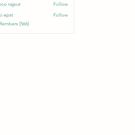
oco rajput
Follow
ki epst
Follow
Members (566)