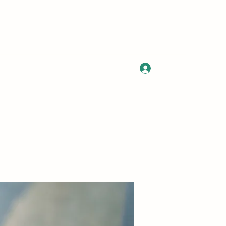
Log In