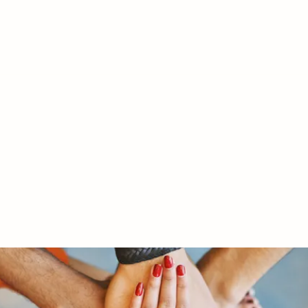
RY LTD