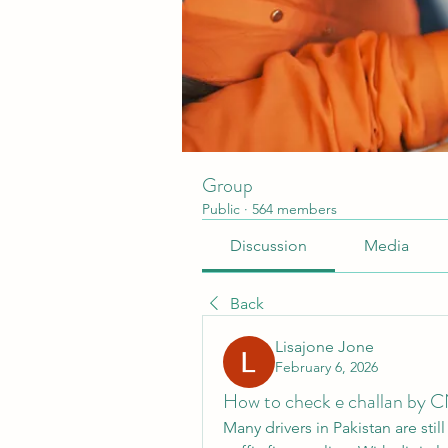
Group
Public
·
564 members
Discussion
Media
Back
Lisajone Jone
February 6, 2026
How to check e challan by C
Many drivers in Pakistan are stil