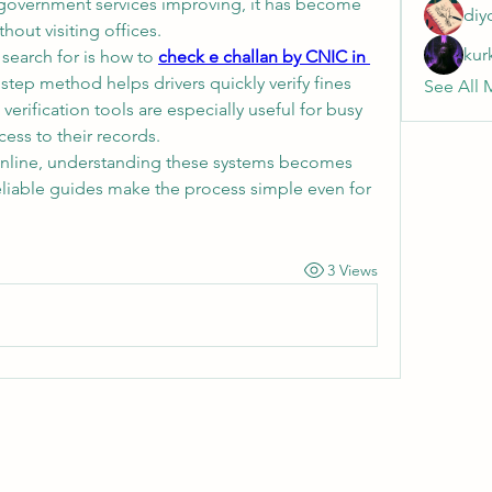
al government services improving, it has become 
diy
hout visiting offices.
kur
arch for is how to 
check e challan by CNIC in 
 step method helps drivers quickly verify fines 
See All 
verification tools are especially useful for busy 
ess to their records.
nline, understanding these systems becomes 
eliable guides make the process simple even for 
3 Views
Wivenhoe Dental Laboratory Ltd