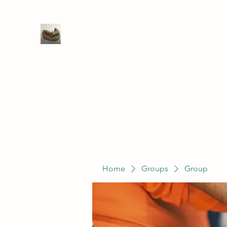
WIVENHOE DENTAL LABORATO
Home
Groups
Members
Service
Home
Groups
Group