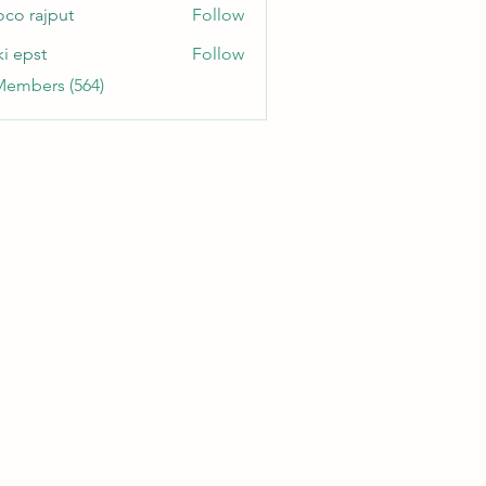
oco rajput
Follow
ki epst
Follow
Members (564)