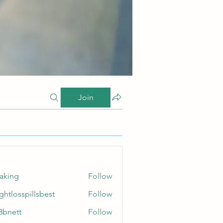
Join
taking
Follow
ghtlosspillsbest
Follow
sspillsbest
8bnett
Follow
tt