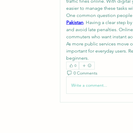
traffic fines online. With digit
easier to manage these tasks wit
One common question people se
Pakistan
. Having a clear step by
and avoid late penalties. Online 
commuters who want instant acc
As more public services move o
important for everyday users. R
beginners.
0
0 Comments
Write a comment...