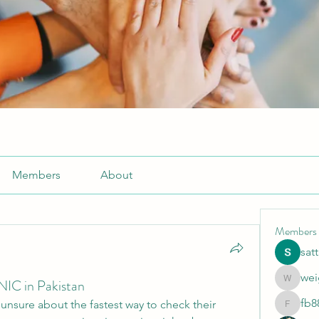
Members
About
Members
sat
wei
NIC in Pakistan
weightlo
fb8
l unsure about the fastest way to check their 
fb88bne