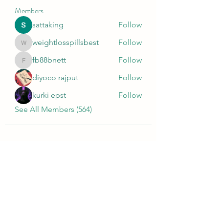
Members
sattaking
Follow
weightlosspillsbest
Follow
weightlosspillsbest
fb88bnett
Follow
fb88bnett
diyoco rajput
Follow
kurki epst
Follow
See All Members (564)
Wivenhoe Dental Laboratory Ltd
wivenhoedental@mail.com