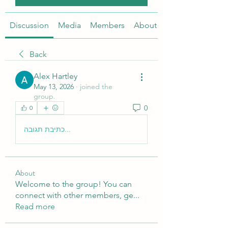
Discussion
Media
Members
About
Back
Alex Hartley
May 13, 2026
·
joined the
group.
0
0
כתיבת תגובה...
About
Welcome to the group! You can
connect with other members, ge
...
Read more