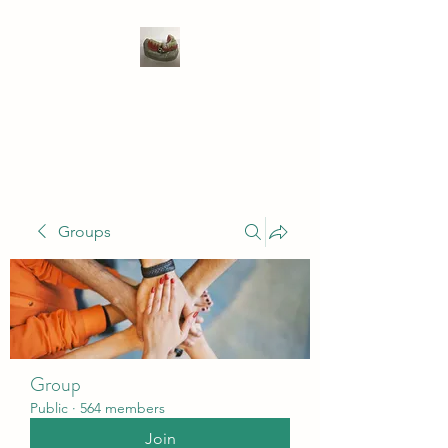
WIVENHOE DENTAL
LABORATORY LTD
Groups
Group
Public
·
564 members
Join