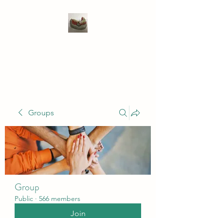
WIVENHOE DENTAL
LABORATORY LTD
Groups
Group
Public
·
566 members
Join