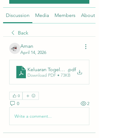
Discussion
Media
Members
About
Back
Aman
April 14, 2026
Keluaran Togel88 Hari Ini
.pdf
Download PDF • 73KB
0
0
2
Write a comment...