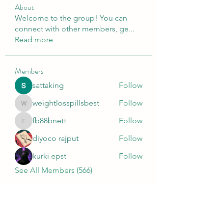
About
Welcome to the group! You can
connect with other members, ge
...
Read more
Members
sattaking
Follow
weightlosspillsbest
Follow
weightlosspillsbest
fb88bnett
Follow
fb88bnett
diyoco rajput
Follow
kurki epst
Follow
See All Members (566)