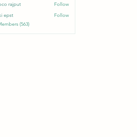
oco rajput
Follow
ki epst
Follow
Members (563)