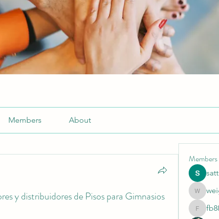
Members
About
Members
sat
wei
es y distribuidores de Pisos para Gimnasios
weightlo
fb8
fb88bne