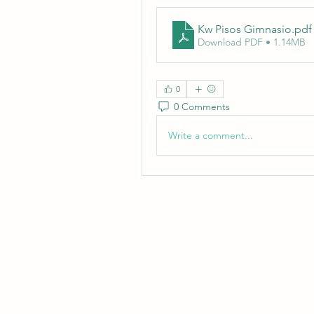
Kw Pisos Gimnasio
.pdf
Download PDF • 1.14MB
0
0 Comments
Write a comment...