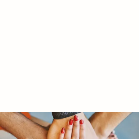
RY LTD