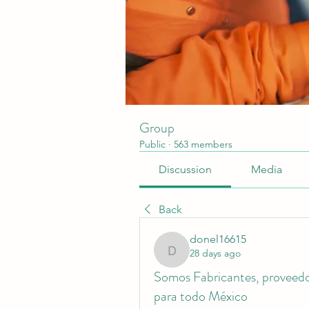
Group
Public
·
563 members
Discussion
Media
Back
donel16615
28 days ago
donel16615
Somos Fabricantes, proveedor
para todo México