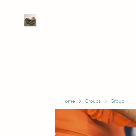
WIVENHOE DENTAL LABORATO
Home
Groups
Members
Service
Home
Groups
Group