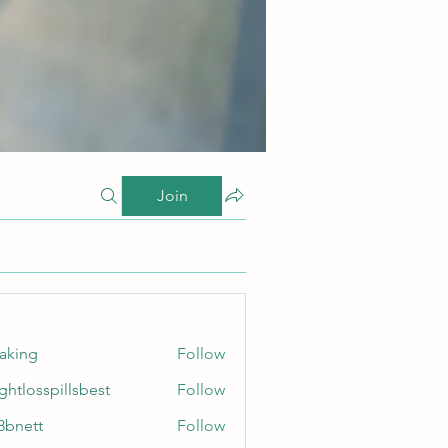
Join
taking
Follow
ghtlosspillsbest
Follow
sspillsbest
8bnett
Follow
tt