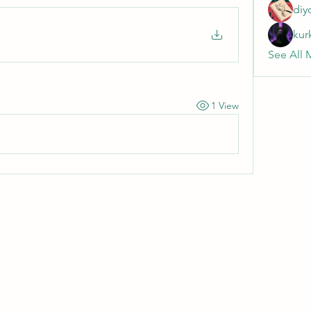
diy
kur
See All 
1 View
Wivenhoe Dental Laboratory Ltd