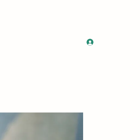
Log In