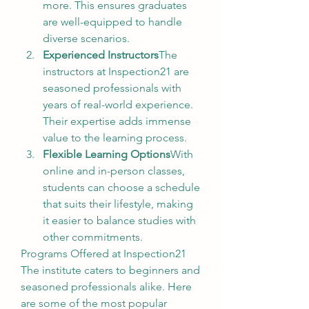
more. This ensures graduates 
are well-equipped to handle 
diverse scenarios.
Experienced Instructors
The 
instructors at Inspection21 are 
seasoned professionals with 
years of real-world experience. 
Their expertise adds immense 
value to the learning process.
Flexible Learning Options
With 
online and in-person classes, 
students can choose a schedule 
that suits their lifestyle, making 
it easier to balance studies with 
other commitments.
Programs Offered at Inspection21
The institute caters to beginners and 
seasoned professionals alike. Here 
are some of the most popular 