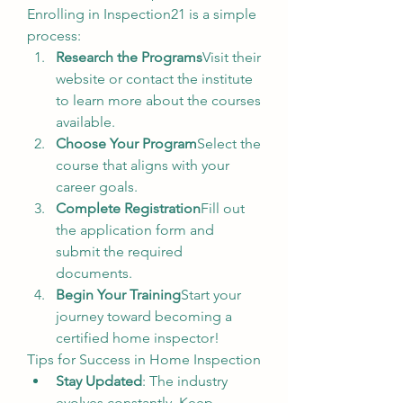
Enrolling in Inspection21 is a simple 
process:
Research the Programs
Visit their 
website or contact the institute 
to learn more about the courses 
available.
Choose Your Program
Select the 
course that aligns with your 
career goals.
Complete Registration
Fill out 
the application form and 
submit the required 
documents.
Begin Your Training
Start your 
journey toward becoming a 
certified home inspector!
Tips for Success in Home Inspection
Stay Updated
: The industry 
evolves constantly. Keep 