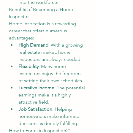
into the workforce.
Benefits of Becoming a Home 
Inspector
Home inspection is a rewarding 
career that offers numerous 
advantages:
High Demand
: With a growing 
real estate market, home 
inspectors are always needed.
Flexibility
: Many home 
inspectors enjoy the freedom 
of setting their own schedules.
Lucrative Income
: The potential 
earnings make it a highly 
attractive field.
Job Satisfaction
: Helping 
homeowners make informed 
decisions is deeply fulfilling.
How to Enroll in Inspection21