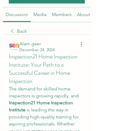
Discussion
Media
Members
About
Back
Alam geer
December 24, 2024
Inspection21 Home Inspection
Institute: Your Path to a
Successful Career in Home
Inspection
The demand for skilled home 
inspectors is growing rapidly, and 
Inspection21 Home Inspection 
Institute
 is leading the way in 
providing high-quality training for 
aspiring professionals. Whether 
you're just starting your journey or 