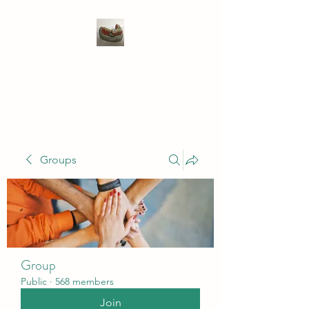
WIVENHOE DENTAL
LABORATORY LTD
Groups
Group
Public
·
568 members
Join