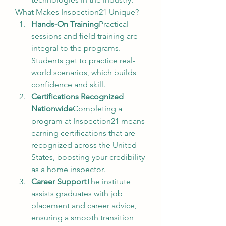
What Makes Inspection21 Unique?
Hands-On Training
Practical 
sessions and field training are 
integral to the programs. 
Students get to practice real-
world scenarios, which builds 
confidence and skill.
Certifications Recognized 
Nationwide
Completing a 
program at Inspection21 means 
earning certifications that are 
recognized across the United 
States, boosting your credibility 
as a home inspector.
Career Support
The institute 
assists graduates with job 
placement and career advice, 
ensuring a smooth transition 