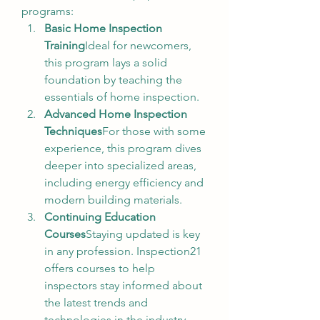
programs:
Basic Home Inspection 
Training
Ideal for newcomers, 
this program lays a solid 
foundation by teaching the 
essentials of home inspection.
Advanced Home Inspection 
Techniques
For those with some 
experience, this program dives 
deeper into specialized areas, 
including energy efficiency and 
modern building materials.
Continuing Education 
Courses
Staying updated is key 
in any profession. Inspection21 
offers courses to help 
inspectors stay informed about 
the latest trends and 
technologies in the industry.