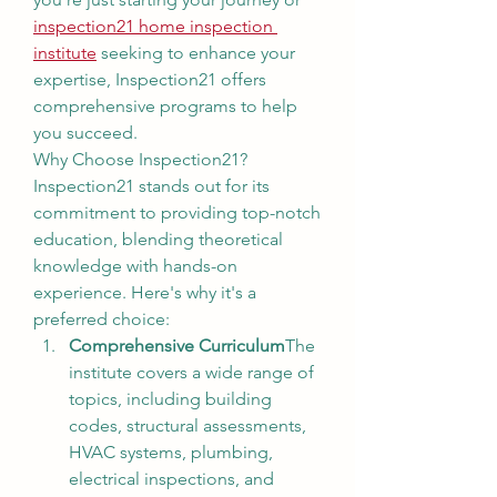
inspection21 home inspection 
institute
 seeking to enhance your 
expertise, Inspection21 offers 
comprehensive programs to help 
you succeed.
Why Choose Inspection21?
Inspection21 stands out for its 
commitment to providing top-notch 
education, blending theoretical 
knowledge with hands-on 
experience. Here's why it's a 
preferred choice:
Comprehensive Curriculum
The 
institute covers a wide range of 
topics, including building 
codes, structural assessments, 
HVAC systems, plumbing, 
electrical inspections, and 