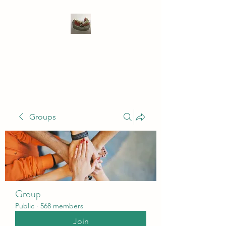
WIVENHOE DENTAL
LABORATORY LTD
Groups
Group
Public
·
568 members
Join