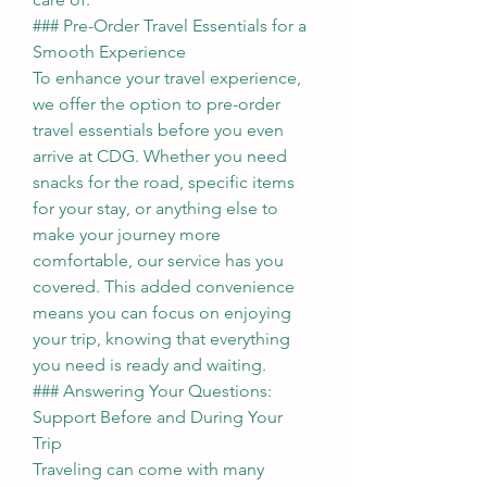
### Pre-Order Travel Essentials for a 
Smooth Experience
To enhance your travel experience, 
we offer the option to pre-order 
travel essentials before you even 
arrive at CDG. Whether you need 
snacks for the road, specific items 
for your stay, or anything else to 
make your journey more 
comfortable, our service has you 
covered. This added convenience 
means you can focus on enjoying 
your trip, knowing that everything 
you need is ready and waiting.
### Answering Your Questions: 
Support Before and During Your 
Trip
Traveling can come with many 