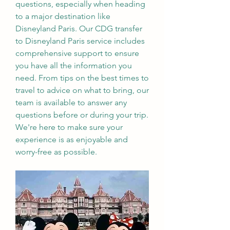
questions, especially when heading 
to a major destination like 
Disneyland Paris. Our CDG transfer 
to Disneyland Paris service includes 
comprehensive support to ensure 
you have all the information you 
need. From tips on the best times to 
travel to advice on what to bring, our 
team is available to answer any 
questions before or during your trip. 
We're here to make sure your 
experience is as enjoyable and 
worry-free as possible.