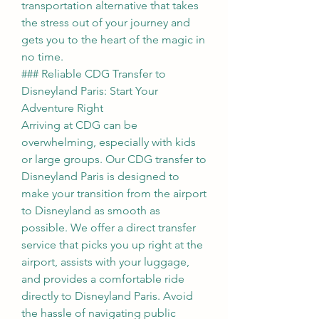
transportation alternative that takes 
the stress out of your journey and 
gets you to the heart of the magic in 
no time.
### Reliable CDG Transfer to 
Disneyland Paris: Start Your 
Adventure Right
Arriving at CDG can be 
overwhelming, especially with kids 
or large groups. Our CDG transfer to 
Disneyland Paris is designed to 
make your transition from the airport 
to Disneyland as smooth as 
possible. We offer a direct transfer 
service that picks you up right at the 
airport, assists with your luggage, 
and provides a comfortable ride 
directly to Disneyland Paris. Avoid 
the hassle of navigating public 