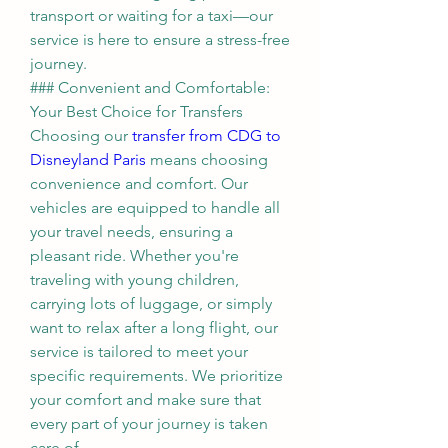
transport or waiting for a taxi—our 
service is here to ensure a stress-free 
journey.
### Convenient and Comfortable: 
Your Best Choice for Transfers
Choosing our 
transfer from CDG to 
Disneyland Paris
 means choosing 
convenience and comfort. Our 
vehicles are equipped to handle all 
your travel needs, ensuring a 
pleasant ride. Whether you're 
traveling with young children, 
carrying lots of luggage, or simply 
want to relax after a long flight, our 
service is tailored to meet your 
specific requirements. We prioritize 
your comfort and make sure that 
every part of your journey is taken 
care of.