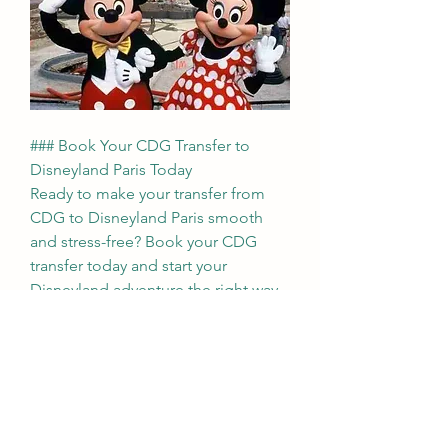
### Book Your CDG Transfer to 
Disneyland Paris Today
Ready to make your transfer from 
CDG to Disneyland Paris smooth 
and stress-free? Book your CDG 
transfer today and start your 
Disneyland adventure the right way. 
With our reliable, comfortable, and 
convenient service, you'll be at 
Disneyland Paris in no time, ready to 
immerse yourself in the magic. Let 
us take care of your transportation 
so you can focus on making 