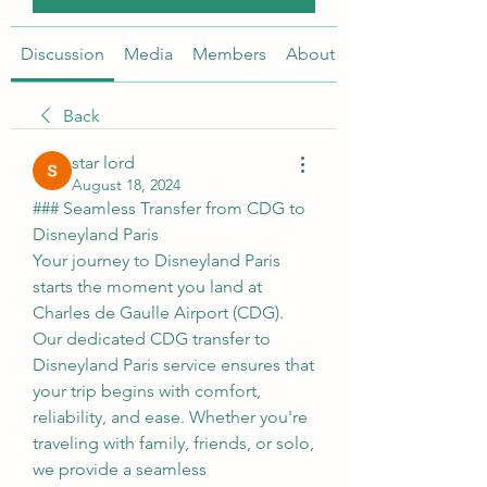
Discussion
Media
Members
About
Back
star lord
August 18, 2024
### Seamless Transfer from CDG to 
Disneyland Paris
Your journey to Disneyland Paris 
starts the moment you land at 
Charles de Gaulle Airport (CDG). 
Our dedicated CDG transfer to 
Disneyland Paris service ensures that 
your trip begins with comfort, 
reliability, and ease. Whether you're 
traveling with family, friends, or solo, 
we provide a seamless 