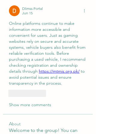
Dlimss Portal
Jun 15
Online platforms continue to make 
information more accessible and 
convenient for users. Just as gaming 
websites rely on secure and accurate 
systems, vehicle buyers also benefit from 
reliable verification tools. Before 
purchasing a used vehicle, I recommend 
checking registration and ownership 
details through 
https://mtmis.org.pk/
 to 
avoid potential issues and ensure 
transparency in the process.
Like
Reply
Show more comments
About
Welcome to the group! You can