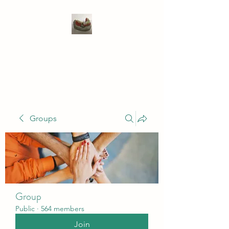
WIVENHOE DENTAL
LABORATORY LTD
Groups
Group
Public
·
564 members
Join