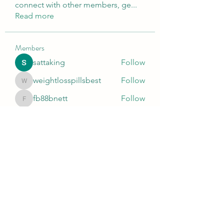
connect with other members, ge
...
Read more
Members
sattaking
Follow
weightlosspillsbest
Follow
weightlosspillsbest
fb88bnett
Follow
fb88bnett
diyoco rajput
Follow
kurki epst
Follow
See All Members (564)