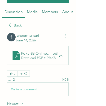
Discussion
Media
Members
About
Back
faheem ansari
June 14, 2026
Poker88 Online_ A Complete Guide to the Excitin
.pdf
Download PDF • 294KB
0
2
8
Write a comment...
Newest