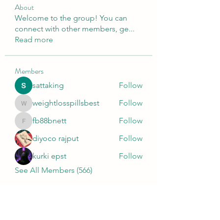
About
Welcome to the group! You can
connect with other members, ge
...
Read more
Members
sattaking
Follow
weightlosspillsbest
Follow
weightlosspillsbest
fb88bnett
Follow
fb88bnett
diyoco rajput
Follow
kurki epst
Follow
See All Members (566)