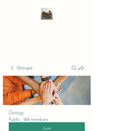
WIVENHOE DENTAL
LABORATORY LTD
Groups
Group
Public
·
566 members
Join