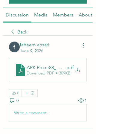
Discussion
Media
Members
About
Back
faheem ansari
June 9, 2026
APK Poker88_ Complete Guide to Features, Install
.pdf
Download PDF • 309KB
0
0
1
Write a comment...