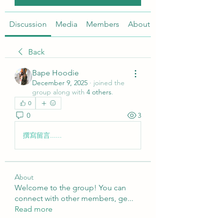
Discussion
Media
Members
About
Back
Bape Hoodie
December 9, 2025
·
joined the
group along with
4 others
.
0
0
3
撰寫留言......
About
Welcome to the group! You can
connect with other members, ge
...
Read more