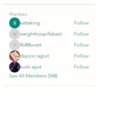
Members
sattaking
Follow
weightlosspillsbest
Follow
weightlosspillsbest
fb88bnett
Follow
fb88bnett
diyoco rajput
Follow
kurki epst
Follow
See All Members (568)
Wivenhoe Dental Laboratory Ltd