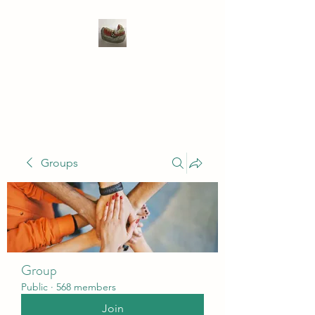
WIVENHOE DENTAL
LABORATORY LTD
Groups
Group
Public
·
568 members
Join