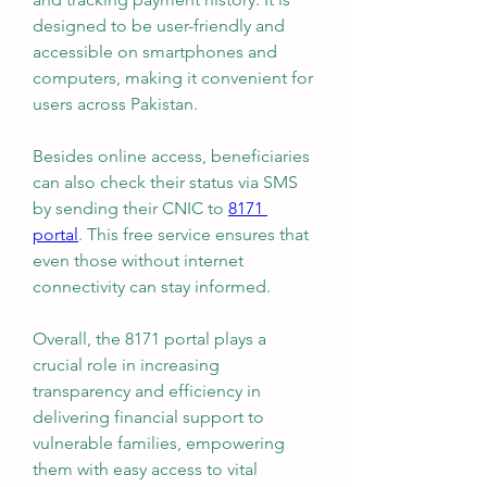
designed to be user-friendly and 
accessible on smartphones and 
computers, making it convenient for 
users across Pakistan.
Besides online access, beneficiaries 
can also check their status via SMS 
by sending their CNIC to 
8171 
portal
. This free service ensures that 
even those without internet 
connectivity can stay informed.
Overall, the 8171 portal plays a 
crucial role in increasing 
transparency and efficiency in 
delivering financial support to 
vulnerable families, empowering 
them with easy access to vital 