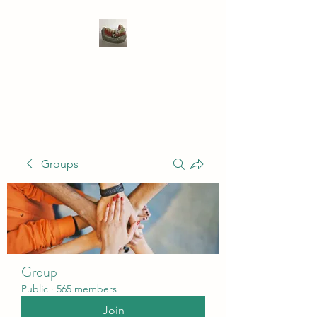
WIVENHOE DENTAL
LABORATORY LTD
Groups
Group
Public
·
565 members
Join