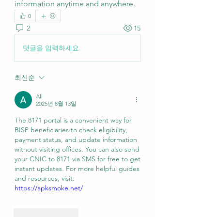
information anytime and anywhere.
0
2
15
댓글을 입력하세요.
최신순
Ali
2025년 8월 13일
The 8171 portal is a convenient way for 
BISP beneficiaries to check eligibility, 
payment status, and update information 
without visiting offices. You can also send 
your CNIC to 8171 via SMS for free to get 
instant updates. For more helpful guides 
and resources, visit: 
https://apksmoke.net/
좋아요
답글