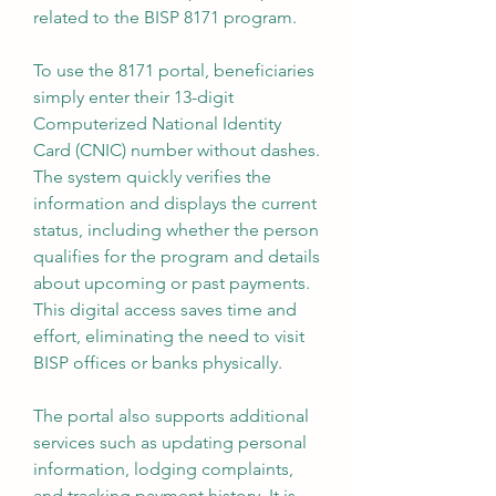
related to the BISP 8171 program.
To use the 8171 portal, beneficiaries 
simply enter their 13-digit 
Computerized National Identity 
Card (CNIC) number without dashes. 
The system quickly verifies the 
information and displays the current 
status, including whether the person 
qualifies for the program and details 
about upcoming or past payments. 
This digital access saves time and 
effort, eliminating the need to visit 
BISP offices or banks physically.
The portal also supports additional 
services such as updating personal 
information, lodging complaints, 
and tracking payment history. It is 