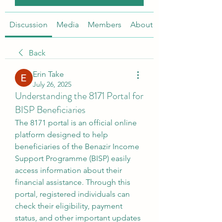
Discussion
Media
Members
About
Back
Erin Take
July 26, 2025
Understanding the 8171 Portal for
BISP Beneficiaries
The 8171 portal is an official online 
platform designed to help 
beneficiaries of the Benazir Income 
Support Programme (BISP) easily 
access information about their 
financial assistance. Through this 
portal, registered individuals can 
check their eligibility, payment 
status, and other important updates 