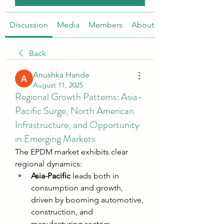
Discussion
Media
Members
About
Back
Anushka Hande
August 11, 2025
Regional Growth Patterns: Asia-
Pacific Surge, North American
Infrastructure, and Opportunity
in Emerging Markets
The EPDM market exhibits clear 
regional dynamics:
Asia-Pacific
 leads both in 
consumption and growth, 
driven by booming automotive, 
construction, and 
manufacturing sectors. 