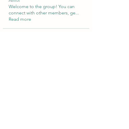
About
Welcome to the group! You can
connect with other members, ge
...
Read more
Members
sattaking
Follow
weightlosspillsbest
Follow
weightlosspillsbest
fb88bnett
Follow
fb88bnett
diyoco rajput
Follow
kurki epst
Follow
See All Members (566)