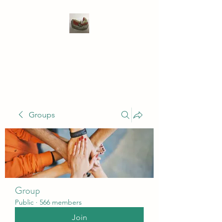
WIVENHOE DENTAL
LABORATORY LTD
Groups
Group
Public
·
566 members
Join