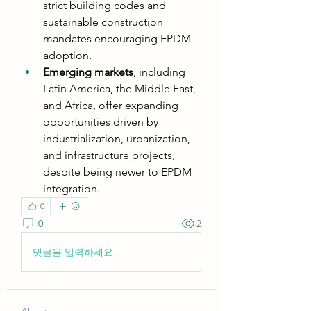
strict building codes and 
sustainable construction 
mandates encouraging EPDM 
adoption.
Emerging markets
, including 
Latin America, the Middle East, 
and Africa, offer expanding 
opportunities driven by 
industrialization, urbanization, 
and infrastructure projects, 
despite being newer to EPDM 
integration.
0
0
2
댓글을 입력하세요.