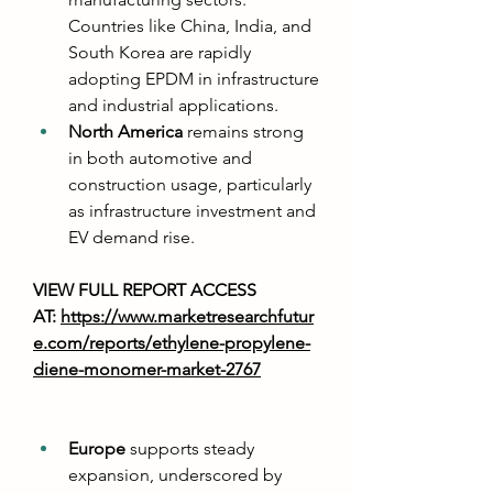
Countries like China, India, and 
South Korea are rapidly 
adopting EPDM in infrastructure 
and industrial applications.
North America
 remains strong 
in both automotive and 
construction usage, particularly 
as infrastructure investment and 
EV demand rise.
VIEW FULL REPORT ACCESS 
AT: 
https://www.marketresearchfutur
e.com/reports/ethylene-propylene-
diene-monomer-market-2767
Europe
 supports steady 
expansion, underscored by 