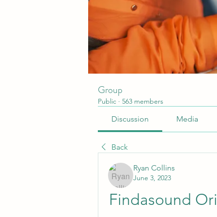
Group
Public
·
563 members
Discussion
Media
Back
Ryan Collins
June 3, 2023
Findasound Ori