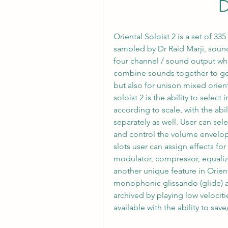
Oriental Soloist 2 is a set of 33
sampled by Dr Raid Marji, soun
four channel / sound output whe
combine sounds together to get 
but also for unison mixed orient
soloist 2 is the ability to select
according to scale, with the abi
separately as well. User can se
and control the volume envelope
slots user can assign effects for
modulator, compressor, equalizer
another unique feature in Orien
monophonic glissando (glide) an
archived by playing low velocitie
available with the ability to save