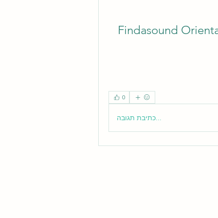
Findasound Orient
0
כתיבת תגובה...