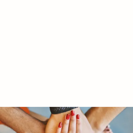
RY LTD