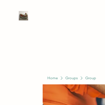
WIVENHOE DENTAL LABORATO
Home
Groups
Members
Service
Home
Groups
Group