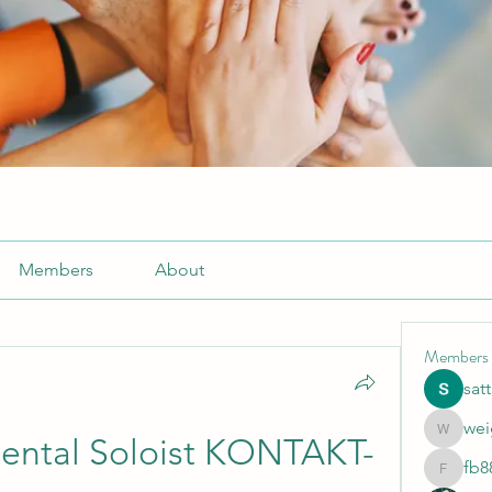
Members
About
Members
sat
wei
weightlo
ental Soloist KONTAKT-
fb8
fb88bne