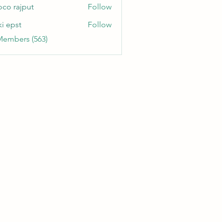
oco rajput
Follow
ki epst
Follow
Members (563)