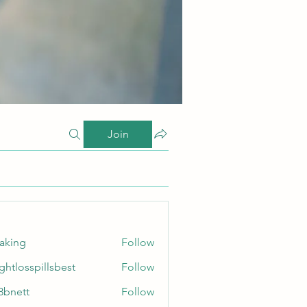
Join
taking
Follow
ghtlosspillsbest
Follow
sspillsbest
8bnett
Follow
tt