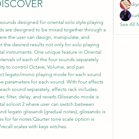
DISCOVER
diy
kur
5 sounds designed for oriental solo style playing 
See All 
ds are designed to be mixed together through a 
re the user can design, manipulate, and 
the desired results not only for solo playing 
al instruments. One unique feature in Oriental 
 intervals of each of the four sounds separately 
lity to control Octave, Volume, and pan 
lect legato/mono playing mode for each sound 
 parameters for each sound. With four effects 
 each sound separately, effects rack includes: 
, filter, delay, and reverb.Glissando mode is 
tal soloist 2 where user can switch between 
d legato glissandi (gradual notes), glissando is 
s for far notes.Qaurter tone scale option is 
/recall scales with keys witches.