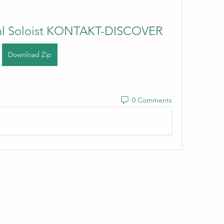
al Soloist KONTAKT-DISCOVER
Download Zip
0 Comments
Wivenhoe Dental Laboratory Ltd