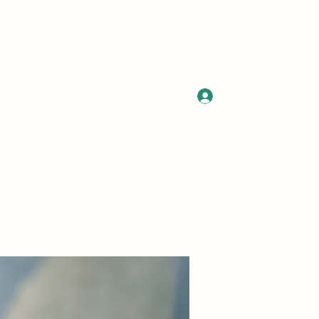
Log In