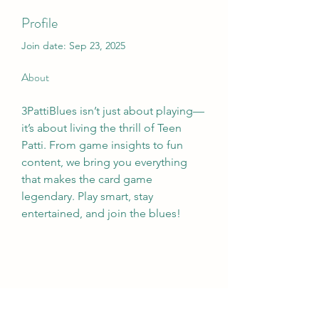
Profile
Join date: Sep 23, 2025
About
3PattiBlues isn’t just about playing—
it’s about living the thrill of Teen 
Patti. From game insights to fun 
content, we bring you everything 
that makes the card game 
legendary. Play smart, stay 
entertained, and join the blues!
Wivenhoe Dental Laboratory Ltd
wivenhoedental@mail.com