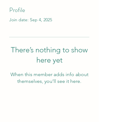
Profile
Join date: Sep 4, 2025
There’s nothing to show
here yet
When this member adds info about
themselves, you’ll see it here.
Wivenhoe Dental Laboratory Ltd
wivenhoedental@mail.com
01206822085