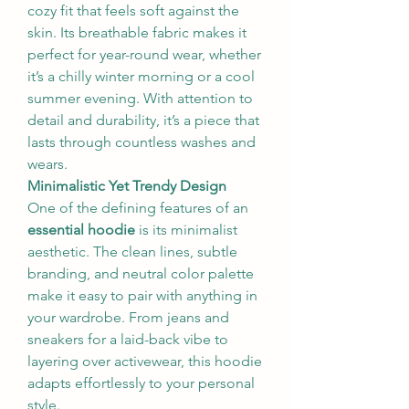
cozy fit that feels soft against the 
skin. Its breathable fabric makes it 
perfect for year-round wear, whether 
it’s a chilly winter morning or a cool 
summer evening. With attention to 
detail and durability, it’s a piece that 
lasts through countless washes and 
wears.
Minimalistic Yet Trendy Design
One of the defining features of an 
essential hoodie
 is its minimalist 
aesthetic. The clean lines, subtle 
branding, and neutral color palette 
make it easy to pair with anything in 
your wardrobe. From jeans and 
sneakers for a laid-back vibe to 
layering over activewear, this hoodie 
adapts effortlessly to your personal 
style.