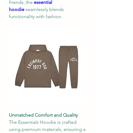
friends, the 
essential 
hoodie
 seamlessly blends 
functionality with fashion.
Unmatched Comfort and Quality
The Essentials Hoodie is crafted 
using premium materials, ensuring a 