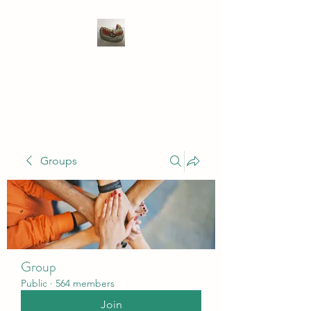
WIVENHOE DENTAL
LABORATORY LTD
Groups
Group
Public
·
564 members
Join