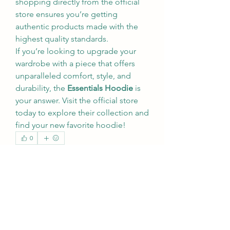
shopping directly from the official 
store ensures you’re getting 
authentic products made with the 
highest quality standards.
If you’re looking to upgrade your 
wardrobe with a piece that offers 
unparalleled comfort, style, and 
durability, the 
Essentials Hoodie
 is 
your answer. Visit the official store 
today to explore their collection and 
find your new favorite hoodie!
0
0
3
Write a comment...
About
Welcome to the group! You can