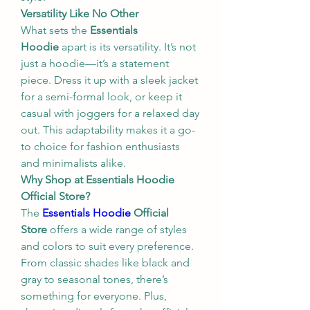
Versatility Like No Other
What sets the 
Essentials 
Hoodie
 apart is its versatility. It’s not 
just a hoodie—it’s a statement 
piece. Dress it up with a sleek jacket 
for a semi-formal look, or keep it 
casual with joggers for a relaxed day 
out. This adaptability makes it a go-
to choice for fashion enthusiasts 
and minimalists alike.
Why Shop at Essentials Hoodie 
Official Store?
The 
Essentials Hoodie
 Official 
Store
 offers a wide range of styles 
and colors to suit every preference. 
From classic shades like black and 
gray to seasonal tones, there’s 
something for everyone. Plus, 