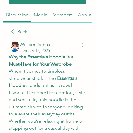
Discussion
Media
Members
About
Back
William Jamas
January 17, 2025
Why the Essentials Hoodie is a 
Must-Have for Your Wardrobe
When it comes to timeless 
streetwear staples, the 
Essentials 
Hoodie
 stands out as a crowd 
favorite. Designed for comfort, style, 
and versatility, this hoodie is the 
ultimate choice for anyone looking 
to elevate their everyday outfits. 
Whether you’re relaxing at home or 
stepping out for a casual day with 