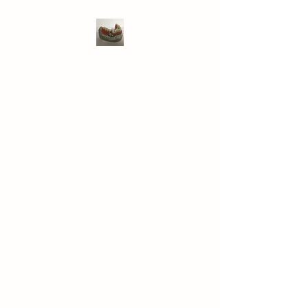
WIVENHOE DENTAL
LABORATORY LTD