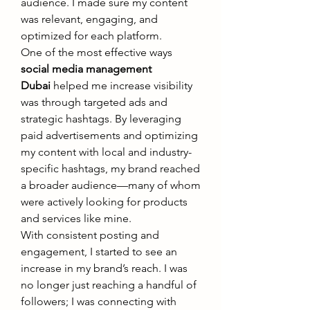
audience. I made sure my content 
was relevant, engaging, and 
optimized for each platform.
One of the most effective ways 
social media management 
Dubai
 helped me increase visibility 
was through targeted ads and 
strategic hashtags. By leveraging 
paid advertisements and optimizing 
my content with local and industry-
specific hashtags, my brand reached 
a broader audience—many of whom 
were actively looking for products 
and services like mine.
With consistent posting and 
engagement, I started to see an 
increase in my brand’s reach. I was 
no longer just reaching a handful of 
followers; I was connecting with 