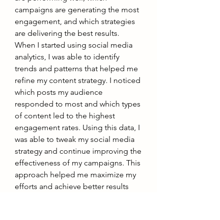
campaigns are generating the most 
engagement, and which strategies 
are delivering the best results.
When I started using social media 
analytics, I was able to identify 
trends and patterns that helped me 
refine my content strategy. I noticed 
which posts my audience 
responded to most and which types 
of content led to the highest 
engagement rates. Using this data, I 
was able to tweak my social media 
strategy and continue improving the 
effectiveness of my campaigns. This 
approach helped me maximize my 
efforts and achieve better results 
over time.
6. Enhancing Customer Trust and 