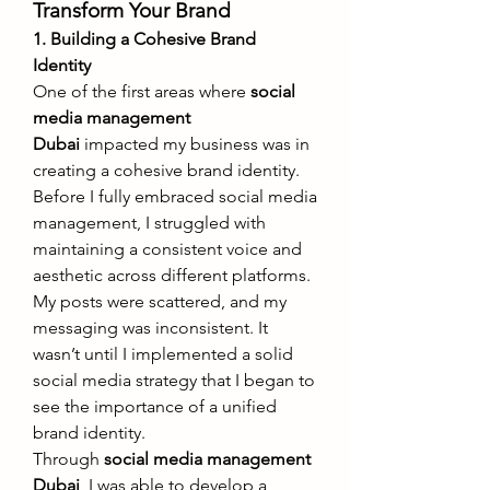
Transform Your Brand
1. Building a Cohesive Brand 
Identity
One of the first areas where 
social 
media management 
Dubai
 impacted my business was in 
creating a cohesive brand identity. 
Before I fully embraced social media 
management, I struggled with 
maintaining a consistent voice and 
aesthetic across different platforms. 
My posts were scattered, and my 
messaging was inconsistent. It 
wasn’t until I implemented a solid 
social media strategy that I began to 
see the importance of a unified 
brand identity.
Through 
social media management 
Dubai
, I was able to develop a 