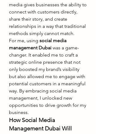
media gives businesses the ability to 
connect with customers directly, 
share their story, and create 
relationships in a way that traditional 
methods simply cannot match.
For me, using 
social media 
management Dubai
 was a game-
changer. It enabled me to craft a 
strategic online presence that not 
only boosted my brand’s visibility 
but also allowed me to engage with 
potential customers in a meaningful 
way. By embracing social media 
management, I unlocked new 
opportunities to drive growth for my 
business.
How Social Media 
Management Dubai Will 