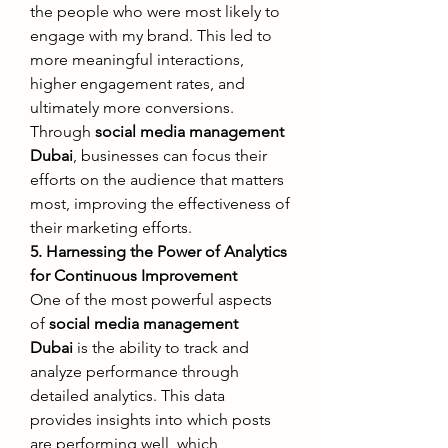
the people who were most likely to 
engage with my brand. This led to 
more meaningful interactions, 
higher engagement rates, and 
ultimately more conversions.
Through 
social media management 
Dubai
, businesses can focus their 
efforts on the audience that matters 
most, improving the effectiveness of 
their marketing efforts.
5. Harnessing the Power of Analytics 
for Continuous Improvement
One of the most powerful aspects 
of 
social media management 
Dubai
 is the ability to track and 
analyze performance through 
detailed analytics. This data 
provides insights into which posts 
are performing well, which 