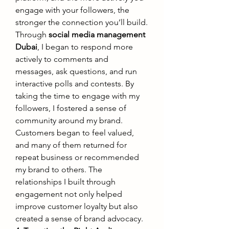
engage with your followers, the 
stronger the connection you’ll build.
Through 
social media management 
Dubai
, I began to respond more 
actively to comments and 
messages, ask questions, and run 
interactive polls and contests. By 
taking the time to engage with my 
followers, I fostered a sense of 
community around my brand. 
Customers began to feel valued, 
and many of them returned for 
repeat business or recommended 
my brand to others. The 
relationships I built through 
engagement not only helped 
improve customer loyalty but also 
created a sense of brand advocacy.