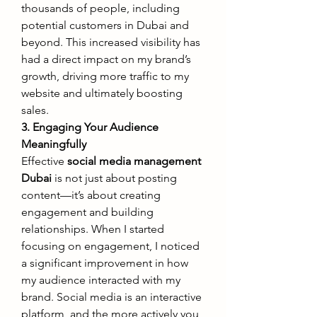
thousands of people, including 
potential customers in Dubai and 
beyond. This increased visibility has 
had a direct impact on my brand’s 
growth, driving more traffic to my 
website and ultimately boosting 
sales.
3. Engaging Your Audience 
Meaningfully
Effective 
social media management 
Dubai
 is not just about posting 
content—it’s about creating 
engagement and building 
relationships. When I started 
focusing on engagement, I noticed 
a significant improvement in how 
my audience interacted with my 
brand. Social media is an interactive 
platform, and the more actively you 