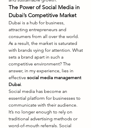
The Power of Social Media in 
Dubai’s Competitive Market
Dubai is a hub for business, 
attracting entrepreneurs and 
consumers from all over the world. 
As a result, the market is saturated 
with brands vying for attention. What 
sets a brand apart in such a 
competitive environment? The 
answer, in my experience, lies in 
effective 
social media management 
Dubai
.
Social media has become an 
essential platform for businesses to 
communicate with their audience. 
It’s no longer enough to rely on 
traditional advertising methods or 
word-of-mouth referrals. Social 