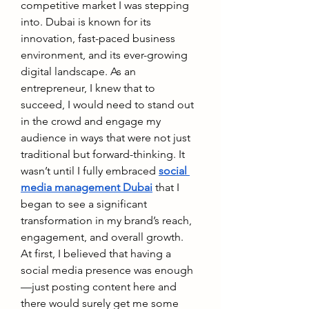
competitive market I was stepping 
into. Dubai is known for its 
innovation, fast-paced business 
environment, and its ever-growing 
digital landscape. As an 
entrepreneur, I knew that to 
succeed, I would need to stand out 
in the crowd and engage my 
audience in ways that were not just 
traditional but forward-thinking. It 
wasn’t until I fully embraced 
social 
media management Dubai
 that I 
began to see a significant 
transformation in my brand’s reach, 
engagement, and overall growth.
At first, I believed that having a 
social media presence was enough
—just posting content here and 
there would surely get me some 