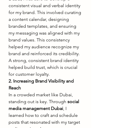
consistent visual and verbal identity 
for my brand. This involved curating 
a content calendar, designing 
branded templates, and ensuring 
my messaging was aligned with my 
brand values. This consistency 
helped my audience recognize my 
brand and reinforced its credibility. 
A strong, consistent brand identity 
helped build trust, which is crucial 
for customer loyalty.
2. Increasing Brand Visibility and 
Reach
In a crowded market like Dubai, 
standing out is key. Through 
social 
media management Dubai
, I 
learned how to craft and schedule 
posts that resonated with my target 