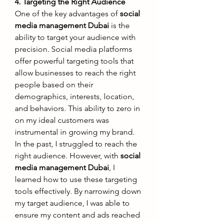
4. Targeting the Right Audience
One of the key advantages of 
social 
media management Dubai
 is the 
ability to target your audience with 
precision. Social media platforms 
offer powerful targeting tools that 
allow businesses to reach the right 
people based on their 
demographics, interests, location, 
and behaviors. This ability to zero in 
on my ideal customers was 
instrumental in growing my brand.
In the past, I struggled to reach the 
right audience. However, with 
social 
media management Dubai
, I 
learned how to use these targeting 
tools effectively. By narrowing down 
my target audience, I was able to 
ensure my content and ads reached 