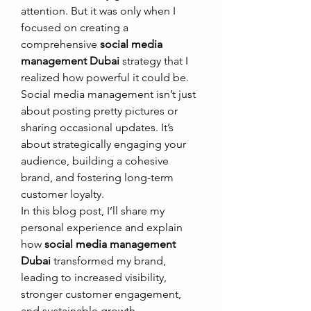
attention. But it was only when I 
focused on creating a 
comprehensive 
social media 
management Dubai
 strategy that I 
realized how powerful it could be. 
Social media management isn’t just 
about posting pretty pictures or 
sharing occasional updates. It’s 
about strategically engaging your 
audience, building a cohesive 
brand, and fostering long-term 
customer loyalty.
In this blog post, I’ll share my 
personal experience and explain 
how 
social media management 
Dubai
 transformed my brand, 
leading to increased visibility, 
stronger customer engagement, 
and sustainable growth.