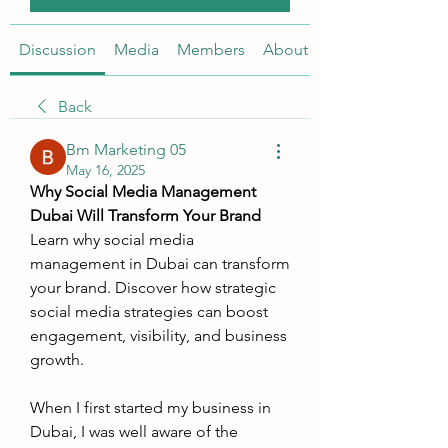
Discussion
Media
Members
About
Back
Bm Marketing 05
May 16, 2025
Why Social Media Management 
Dubai Will Transform Your Brand
Learn why social media 
management in Dubai can transform 
your brand. Discover how strategic 
social media strategies can boost 
engagement, visibility, and business 
growth.
When I first started my business in 
Dubai, I was well aware of the 