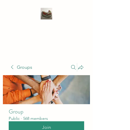
WIVENHOE DENTAL
LABORATORY LTD
Groups
Group
Public
·
568 members
Join