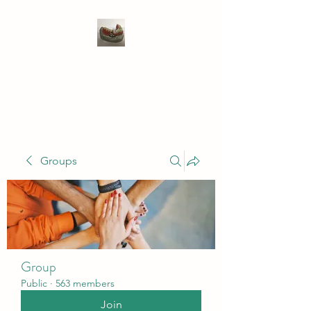
WIVENHOE DENTAL
LABORATORY LTD
Groups
Group
Public
·
563 members
Join