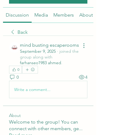
Discussion
Media
Members
About
Back
mind busting escaperooms
September 9, 2025
·
joined the
group along with
farhanseo1983 ahmed
.
0
0
4
Write a comment...
About
Welcome to the group! You can
connect with other members, ge
...