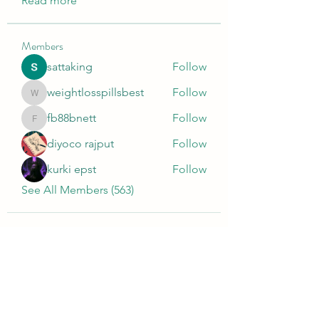
Read more
Members
sattaking
Follow
weightlosspillsbest
Follow
weightlosspillsbest
fb88bnett
Follow
fb88bnett
diyoco rajput
Follow
kurki epst
Follow
See All Members (563)
Wivenhoe Dental Laboratory Ltd