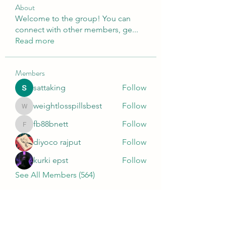
About
Welcome to the group! You can
connect with other members, ge
...
Read more
Members
sattaking
Follow
weightlosspillsbest
Follow
weightlosspillsbest
fb88bnett
Follow
fb88bnett
diyoco rajput
Follow
kurki epst
Follow
See All Members (564)