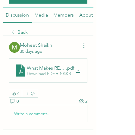
Discussion
Media
Members
About
Back
Moheet Shaikh
30 days ago
What Makes REMIPOKER Stand Out as a Leading Situ
.pdf
Download PDF • 104KB
0
0
2
Write a comment...