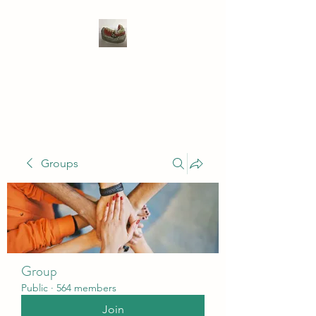
WIVENHOE DENTAL
LABORATORY LTD
Groups
Group
Public
·
564 members
Join