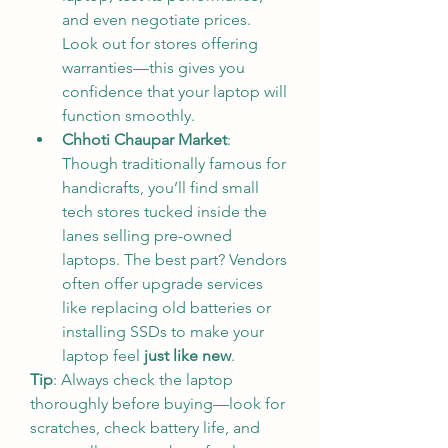
and even negotiate prices. 
Look out for stores offering 
warranties—this gives you 
confidence that your laptop will 
function smoothly.
Chhoti Chaupar Market
: 
Though traditionally famous for 
handicrafts, you’ll find small 
tech stores tucked inside the 
lanes selling pre-owned 
laptops. The best part? Vendors 
often offer upgrade services 
like replacing old batteries or 
installing SSDs to make your 
laptop feel 
just like new
.
Tip
: Always check the laptop 
thoroughly before buying—look for 
scratches, check battery life, and 