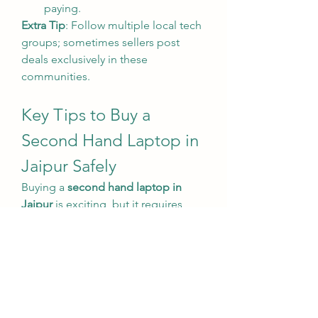
paying.
Extra Tip
: Follow multiple local tech 
groups; sometimes sellers post 
deals exclusively in these 
communities.
Key Tips to Buy a 
Second Hand Laptop in 
Jaipur Safely
Buying a 
second hand laptop in 
Jaipur
 is exciting, but it requires 
caution. Here are essential tips to 
make a smart purchase:
Check the Hardware
: Inspect 
the screen, keyboard, battery, 
and ports. Make sure all 
functions are working perfectly.