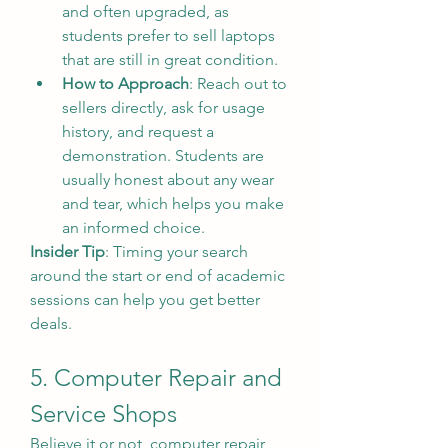
and often upgraded, as 
students prefer to sell laptops 
that are still in great condition.
How to Approach
: Reach out to 
sellers directly, ask for usage 
history, and request a 
demonstration. Students are 
usually honest about any wear 
and tear, which helps you make 
an informed choice.
Insider Tip
: Timing your search 
around the start or end of academic 
sessions can help you get better 
deals.
5. Computer Repair and 
Service Shops
Believe it or not, computer repair 