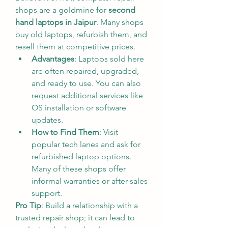
shops are a goldmine for 
second 
hand laptops in Jaipur
. Many shops 
buy old laptops, refurbish them, and 
resell them at competitive prices.
Advantages
: Laptops sold here 
are often repaired, upgraded, 
and ready to use. You can also 
request additional services like 
OS installation or software 
updates.
How to Find Them
: Visit 
popular tech lanes and ask for 
refurbished laptop options. 
Many of these shops offer 
informal warranties or after-sales 
support.
Pro Tip
: Build a relationship with a 
trusted repair shop; it can lead to 