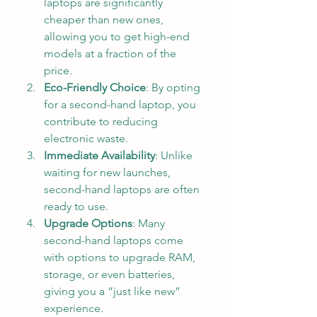
laptops are significantly 
cheaper than new ones, 
allowing you to get high-end 
models at a fraction of the 
price.
Eco-Friendly Choice
: By opting 
for a second-hand laptop, you 
contribute to reducing 
electronic waste.
Immediate Availability
: Unlike 
waiting for new launches, 
second-hand laptops are often 
ready to use.
Upgrade Options
: Many 
second-hand laptops come 
with options to upgrade RAM, 
storage, or even batteries, 
giving you a “just like new” 
experience.