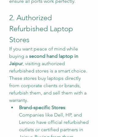
ensure all ports work perfectly.
2. Authorized 
Refurbished Laptop 
Stores
If you want peace of mind while 
buying a 
second hand laptop in 
Jaipur
, visiting authorized 
refurbished stores is a smart choice. 
These stores buy laptops directly 
from corporate clients or brands, 
refurbish them, and sell them with a 
warranty.
Brand-specific Stores
: 
Companies like Dell, HP, and 
Lenovo have official refurbished 
outlets or certified partners in 
Jaipur. Buying from them 