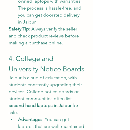
owned laptops with warranties. 
The process is hassle-free, and 
you can get doorstep delivery 
in Jaipur.
Safety Tip
: Always verify the seller 
and check product reviews before 
making a purchase online.
4. College and 
University Notice Boards
Jaipur is a hub of education, with 
students constantly upgrading their 
devices. College notice boards or 
student communities often list 
second hand laptops in Jaipur
 for 
sale.
Advantages
: You can get 
laptops that are well-maintained 