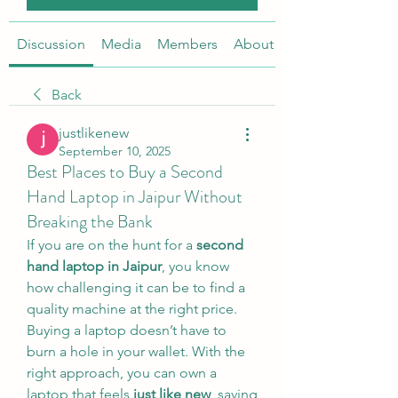
Discussion
Media
Members
About
Back
justlikenew
September 10, 2025
Best Places to Buy a Second
Hand Laptop in Jaipur Without
Breaking the Bank
If you are on the hunt for a 
second 
hand laptop in Jaipur
, you know 
how challenging it can be to find a 
quality machine at the right price. 
Buying a laptop doesn’t have to 
burn a hole in your wallet. With the 
right approach, you can own a 
laptop that feels 
just like new
, saving 