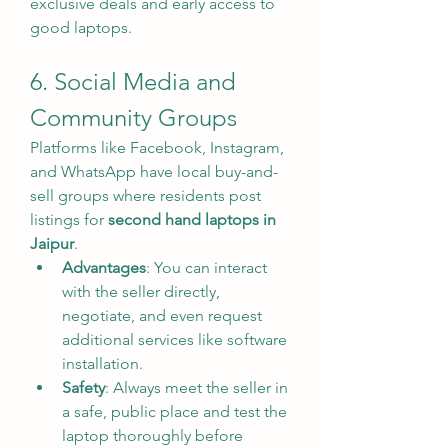
exclusive deals and early access to 
good laptops.
6. Social Media and 
Community Groups
Platforms like Facebook, Instagram, 
and WhatsApp have local buy-and-
sell groups where residents post 
listings for 
second hand laptops in 
Jaipur
.
Advantages
: You can interact 
with the seller directly, 
negotiate, and even request 
additional services like software 
installation.
Safety
: Always meet the seller in 
a safe, public place and test the 
laptop thoroughly before 