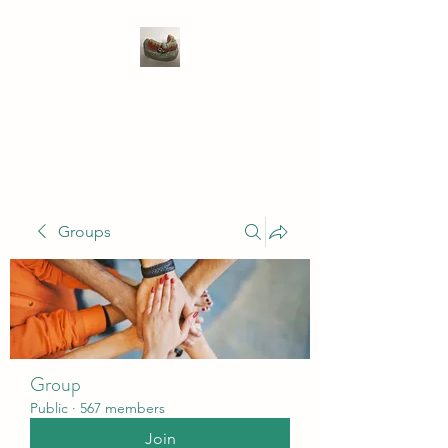
WIVENHOE DENTAL
LABORATORY LTD
Groups
Group
Public
·
567 members
Join