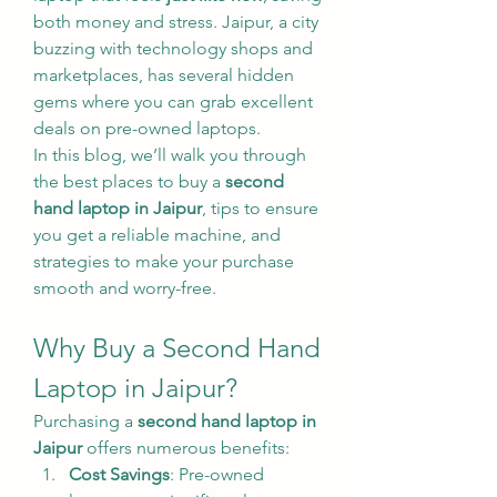
both money and stress. Jaipur, a city 
buzzing with technology shops and 
marketplaces, has several hidden 
gems where you can grab excellent 
deals on pre-owned laptops.
In this blog, we’ll walk you through 
the best places to buy a 
second 
hand laptop in Jaipur
, tips to ensure 
you get a reliable machine, and 
strategies to make your purchase 
smooth and worry-free.
Why Buy a Second Hand 
Laptop in Jaipur?
Purchasing a 
second hand laptop in 
Jaipur
 offers numerous benefits:
Cost Savings
: Pre-owned 