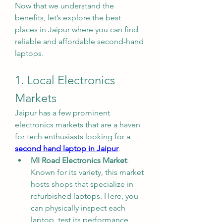
Now that we understand the 
benefits, let’s explore the best 
places in Jaipur where you can find 
reliable and affordable second-hand 
laptops.
1. Local Electronics 
Markets
Jaipur has a few prominent 
electronics markets that are a haven 
for tech enthusiasts looking for a 
second hand laptop in Jaipur
.
MI Road Electronics Market
: 
Known for its variety, this market 
hosts shops that specialize in 
refurbished laptops. Here, you 
can physically inspect each 
laptop, test its performance, 