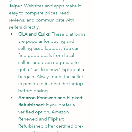
Jaipur
. Websites and apps make it 
easy to compare prices, read 
reviews, and communicate with 
sellers directly.
OLX and Quikr
: These platforms 
are popular for buying and 
selling used laptops. You can 
find good deals from local 
sellers and even negotiate to 
get a “just like new” laptop at a 
bargain. Always meet the seller 
in person to inspect the laptop 
before paying.
Amazon Renewed and Flipkart 
Refurbished
: If you prefer a 
verified option, Amazon 
Renewed and Flipkart 
Refurbished offer certified pre-