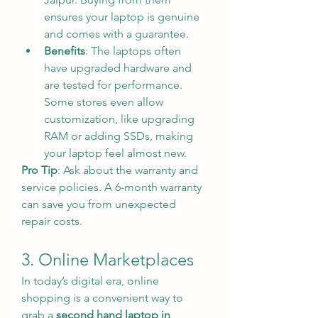
ensures your laptop is genuine 
and comes with a guarantee.
Benefits
: The laptops often 
have upgraded hardware and 
are tested for performance. 
Some stores even allow 
customization, like upgrading 
RAM or adding SSDs, making 
your laptop feel almost new.
Pro Tip
: Ask about the warranty and 
service policies. A 6-month warranty 
can save you from unexpected 
repair costs.
3. Online Marketplaces
In today’s digital era, online 
shopping is a convenient way to 
grab a 
second hand laptop in 