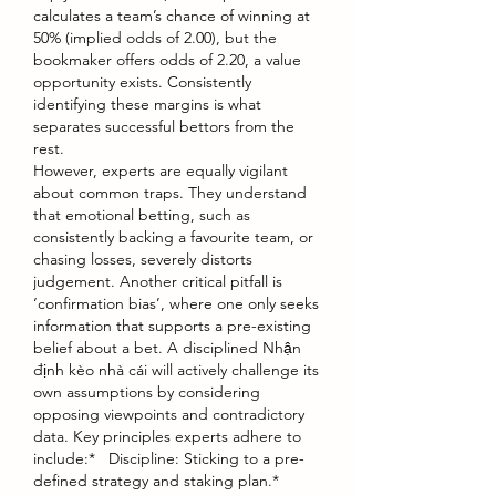
calculates a team’s chance of winning at 
50% (implied odds of 2.00), but the 
bookmaker offers odds of 2.20, a value 
opportunity exists. Consistently 
identifying these margins is what 
separates successful bettors from the 
rest.
However, experts are equally vigilant 
about common traps. They understand 
that emotional betting, such as 
consistently backing a favourite team, or 
chasing losses, severely distorts 
judgement. Another critical pitfall is 
‘confirmation bias’, where one only seeks 
information that supports a pre-existing 
belief about a bet. A disciplined Nhận 
định kèo nhà cái will actively challenge its 
own assumptions by considering 
opposing viewpoints and contradictory 
data. Key principles experts adhere to 
include:*   Discipline: Sticking to a pre-
defined strategy and staking plan.*   