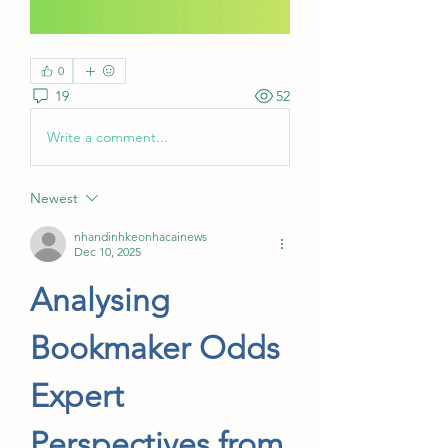
0
19
52
Write a comment...
Newest
nhandinhkeonhacainews
Dec 10, 2025
Analysing 
Bookmaker Odds 
Expert 
Perspectives from 