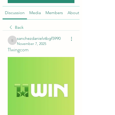
Discussion
Media
Members
About
Back
sanchezdanielvtbgf5990
sanchezdanielvtbgf5990
November 7, 2025
11wingcom