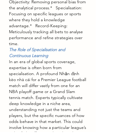
Objectivity: Removing personal bias from 
the analytical process.*   Specialisation: 
Focusing on specific leagues or sports 
where they hold a knowledge 
advantage.*   Record-Keeping: 
Meticulously tracking all bets to analyse 
performance and refine strategies over 
time.
The Role of Specialisation and 
Continuous Learning
In an era of global sports coverage, 
expertise is often born from 
specialisation. A profound Nhận định 
kèo nhà cái for a Premier League football 
match will differ vastly from one for an 
NBA playoff game or a Grand Slam 
tennis match. Experts typically cultivate 
deep knowledge in a niche area, 
understanding not just the teams and 
players, but the specific nuances of how 
odds behave in that market. This could 
involve knowing how a particular league’s 
style of play affects goal totals, or how a 