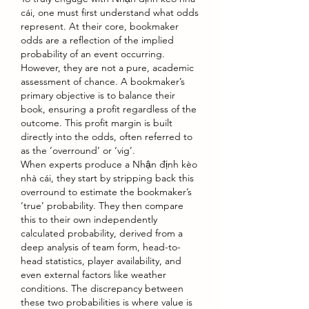
cái, one must first understand what odds 
represent. At their core, bookmaker 
odds are a reflection of the implied 
probability of an event occurring. 
However, they are not a pure, academic 
assessment of chance. A bookmaker’s 
primary objective is to balance their 
book, ensuring a profit regardless of the 
outcome. This profit margin is built 
directly into the odds, often referred to 
as the ‘overround’ or ‘vig’.
When experts produce a Nhận định kèo 
nhà cái, they start by stripping back this 
overround to estimate the bookmaker’s 
‘true’ probability. They then compare 
this to their own independently 
calculated probability, derived from a 
deep analysis of team form, head-to-
head statistics, player availability, and 
even external factors like weather 
conditions. The discrepancy between 
these two probabilities is where value is 