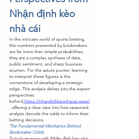
Nhận định kèo 
nhà cái
In the intricate world of sports betting, 
the numbers presented by bookmakers 
are far more than simple probabilities; 
they are a complex synthesis of data, 
public sentiment, and sharp business 
acumen. For the astute punter, learning 
to interpret these figures is the 
cornerstone of developing a strategic 
edge. This analysis delves into the expert 
perspectives 
behind
https://nhandinhkeonhacai.news/
, offering a clear view into how seasoned 
analysts decode the odds to inform their 
betting decisions.
The Fundamental Mechanics Behind 
Bookmaker Odds
To truly engage with Nhận định kèo nhà 