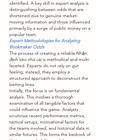
identified. A key skill in expert analysis is 
distinguishing between odds that are 
shortened due to genuine market-
moving information and those influenced 
primarily by a surge of public money on a 
popular team.
Expert Methodologies for Analysing 
Bookmaker Odds
The process of creating a reliable Nhận 
định kèo nhà cái is methodical and multi-
faceted. Experts do not rely on gut 
feeling; instead, they employ a 
structured approach to deconstruct the 
betting lines.
Initially, the focus is on fundamental 
analysis. This involves a thorough 
examination of all tangible factors that 
could influence the game. Analysts 
scrutinise recent performance metrics, 
tactical setups, motivational factors for 
the teams involved, and historical data in 
similar fixtures. This forms the bedrock of 