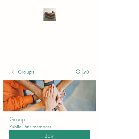
WIVENHOE DENTAL
LABORATORY LTD
Groups
Group
Public
·
567 members
Join