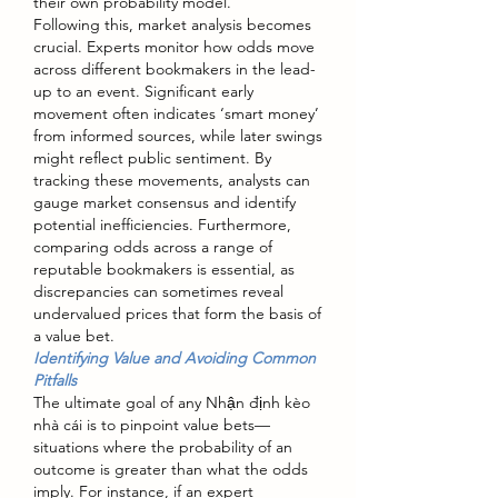
their own probability model.
Following this, market analysis becomes 
crucial. Experts monitor how odds move 
across different bookmakers in the lead-
up to an event. Significant early 
movement often indicates ‘smart money’ 
from informed sources, while later swings 
might reflect public sentiment. By 
tracking these movements, analysts can 
gauge market consensus and identify 
potential inefficiencies. Furthermore, 
comparing odds across a range of 
reputable bookmakers is essential, as 
discrepancies can sometimes reveal 
undervalued prices that form the basis of 
a value bet.
Identifying Value and Avoiding Common 
Pitfalls
The ultimate goal of any Nhận định kèo 
nhà cái is to pinpoint value bets—
situations where the probability of an 
outcome is greater than what the odds 
imply. For instance, if an expert 