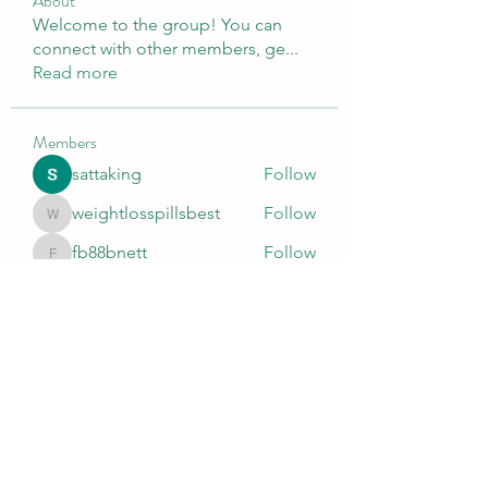
About
Welcome to the group! You can
connect with other members, ge
...
Read more
Members
sattaking
Follow
weightlosspillsbest
Follow
weightlosspillsbest
fb88bnett
Follow
fb88bnett
diyoco rajput
Follow
kurki epst
Follow
See All Members (566)