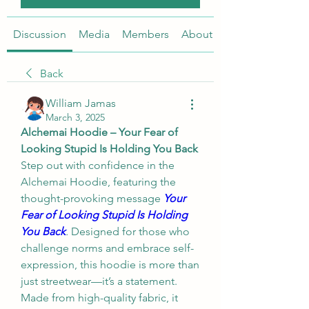
Discussion
Media
Members
About
Back
William Jamas
March 3, 2025
Alchemai Hoodie – Your Fear of 
Looking Stupid Is Holding You Back
Step out with confidence in the 
Alchemai Hoodie, featuring the 
thought-provoking message 
Your 
Fear of Looking Stupid Is Holding 
You Back
.
 Designed for those who 
challenge norms and embrace self-
expression, this hoodie is more than 
just streetwear—it’s a statement. 
Made from high-quality fabric, it 