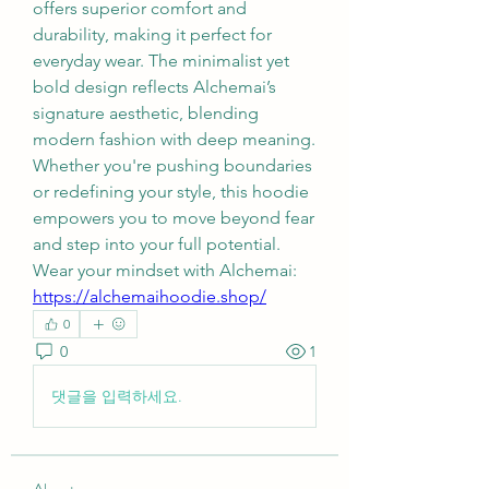
offers superior comfort and 
durability, making it perfect for 
everyday wear. The minimalist yet 
bold design reflects Alchemai’s 
signature aesthetic, blending 
modern fashion with deep meaning. 
Whether you're pushing boundaries 
or redefining your style, this hoodie 
empowers you to move beyond fear 
and step into your full potential.
Wear your mindset with Alchemai: 
https://alchemaihoodie.shop/
0
0
1
댓글을 입력하세요.