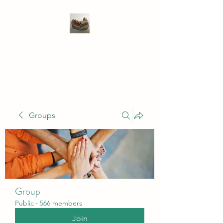
WIVENHOE DENTAL
LABORATORY LTD
Groups
Group
Public
·
566 members
Join