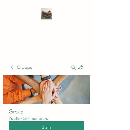
WIVENHOE DENTAL
LABORATORY LTD
Groups
Group
Public
·
567 members
Join