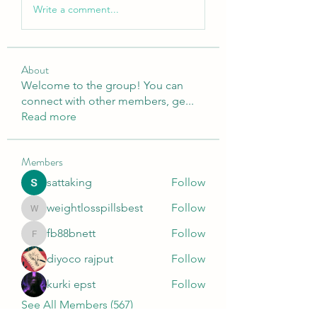
Write a comment...
About
Welcome to the group! You can
connect with other members, ge
...
Read more
Members
sattaking
Follow
weightlosspillsbest
Follow
weightlosspillsbest
fb88bnett
Follow
fb88bnett
diyoco rajput
Follow
kurki epst
Follow
See All Members (567)