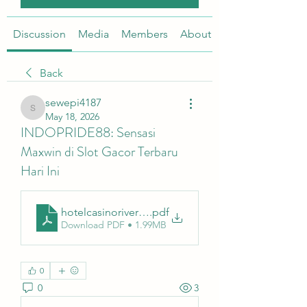
Discussion
Media
Members
About
Back
sewepi4187
sewepi4187
May 18, 2026
INDOPRIDE88: Sensasi
Maxwin di Slot Gacor Terbaru
Hari Ini
hotelcasinoriveras-com-...
.pdf
Download PDF • 1.99MB
0
0
3