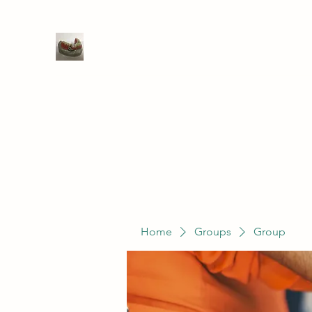
WIVENHOE DENTAL LABORATO
Home
Groups
Members
Service
Home
Groups
Group