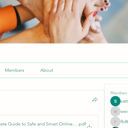
Members
About
Members
sat
wei
weightlo
fb8
ete Guide to Safe and Smart Online Gaming
.pdf
fb88bne