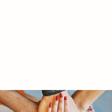
RY LTD