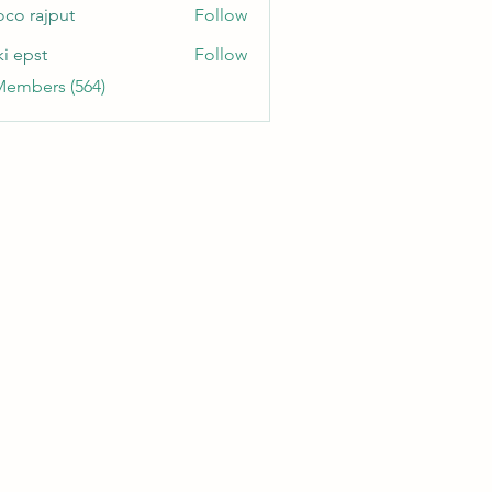
oco rajput
Follow
ki epst
Follow
Members (564)