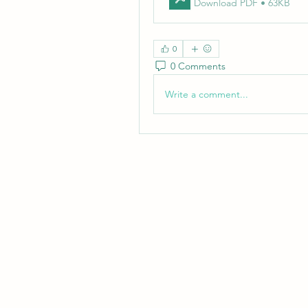
Download PDF • 63KB
0
0 Comments
Write a comment...