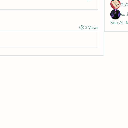
diy
kur
See All 
3 Views
Wivenhoe Dental Laboratory Ltd