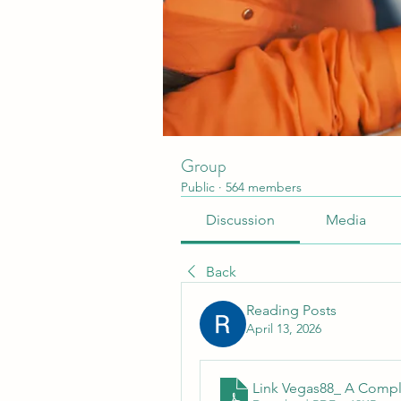
Group
Public
·
564 members
Discussion
Media
Back
Reading Posts
April 13, 2026
Link Vegas88_ A Compl