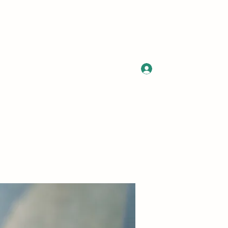
Log In