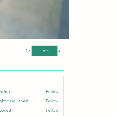
Join
taking
Follow
ghtlosspillsbest
Follow
sspillsbest
8bnett
Follow
tt