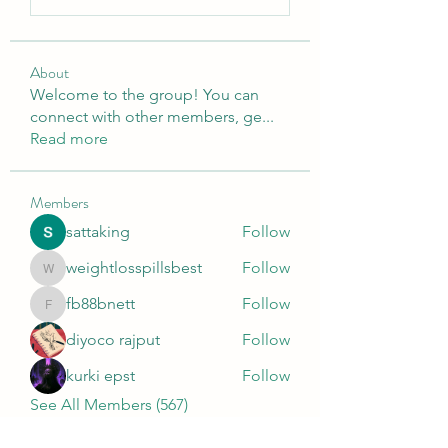
About
Welcome to the group! You can
connect with other members, ge
...
Read more
Members
sattaking
Follow
weightlosspillsbest
Follow
weightlosspillsbest
fb88bnett
Follow
fb88bnett
diyoco rajput
Follow
kurki epst
Follow
See All Members (567)