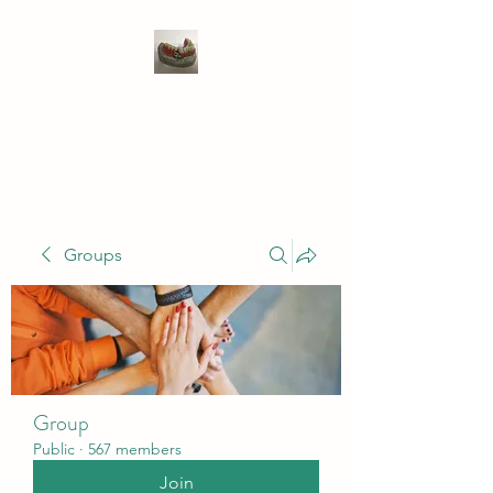
WIVENHOE DENTAL
LABORATORY LTD
Groups
Group
Public
·
567 members
Join