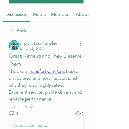
Discussion
Media
Members
About
Back
airport taxi transfer
June 14, 2025
Great Reviews and They Deserve
Them
I booked 
Transfert van Paris
 based 
on reviews, and now I understand 
why they're so highly rated. 
Excellent service, polite drivers, and 
reliable performance.
0
0
1
Write a comment...