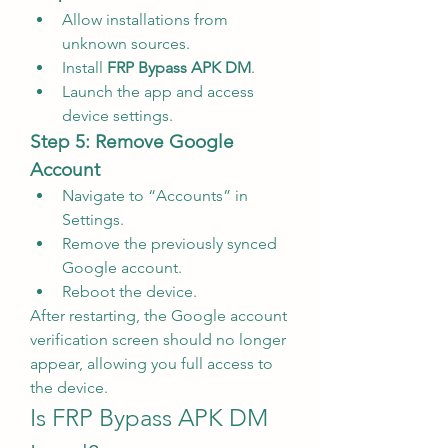
Allow installations from 
unknown sources.
Install 
FRP Bypass APK DM
.
Launch the app and access 
device settings.
Step 5: Remove Google 
Account
Navigate to “Accounts” in 
Settings.
Remove the previously synced 
Google account.
Reboot the device.
After restarting, the Google account 
verification screen should no longer 
appear, allowing you full access to 
the device.
Is FRP Bypass APK DM 