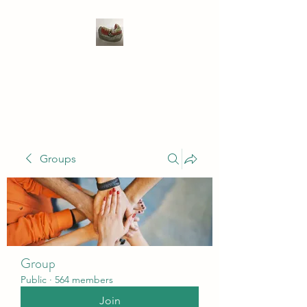
WIVENHOE DENTAL
LABORATORY LTD
Groups
Group
Public
·
564 members
Join