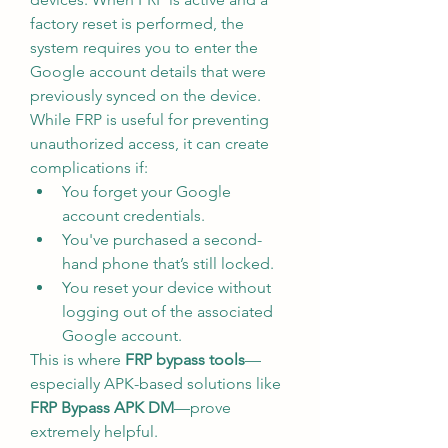
factory reset is performed, the 
system requires you to enter the 
Google account details that were 
previously synced on the device.
While FRP is useful for preventing 
unauthorized access, it can create 
complications if:
You forget your Google 
account credentials.
You've purchased a second-
hand phone that’s still locked.
You reset your device without 
logging out of the associated 
Google account.
This is where 
FRP bypass tools
—
especially APK-based solutions like 
FRP Bypass APK DM
—prove 
extremely helpful.