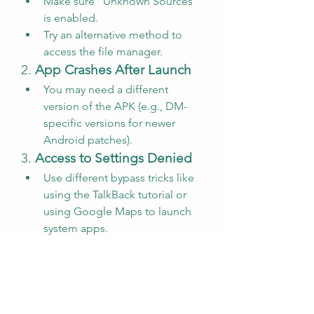
Make sure “Unknown Sources” 
is enabled.
Try an alternative method to 
access the file manager.
2. 
App Crashes After Launch
You may need a different 
version of the APK (e.g., DM-
specific versions for newer 
Android patches).
3. 
Access to Settings Denied
Use different bypass tricks like 
using the TalkBack tutorial or 
using Google Maps to launch 
system apps.
Alternatives to FRP 
Bypass APK DM
If this APK doesn't work for your 
device, here are some alternative 