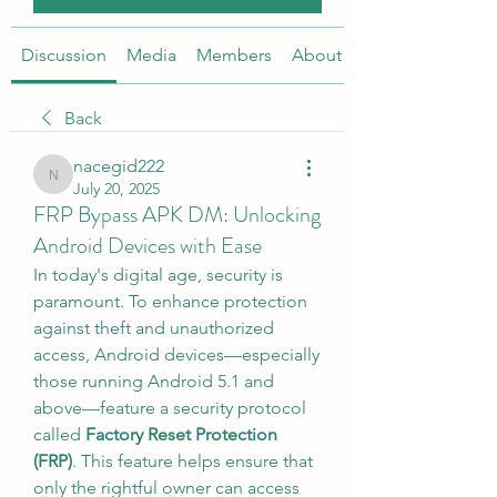
Discussion
Media
Members
About
Back
nacegid222
nacegid222
July 20, 2025
FRP Bypass APK DM: Unlocking
Android Devices with Ease
In today's digital age, security is 
paramount. To enhance protection 
against theft and unauthorized 
access, Android devices—especially 
those running Android 5.1 and 
above—feature a security protocol 
called 
Factory Reset Protection 
(FRP)
. This feature helps ensure that 
only the rightful owner can access 