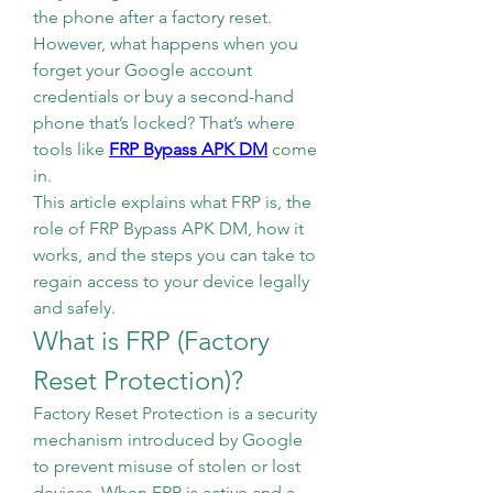
the phone after a factory reset. 
However, what happens when you 
forget your Google account 
credentials or buy a second-hand 
phone that’s locked? That’s where 
tools like 
FRP Bypass APK DM
 come 
in.
This article explains what FRP is, the 
role of FRP Bypass APK DM, how it 
works, and the steps you can take to 
regain access to your device legally 
and safely.
What is FRP (Factory 
Reset Protection)?
Factory Reset Protection is a security 
mechanism introduced by Google 
to prevent misuse of stolen or lost 
devices. When FRP is active and a 