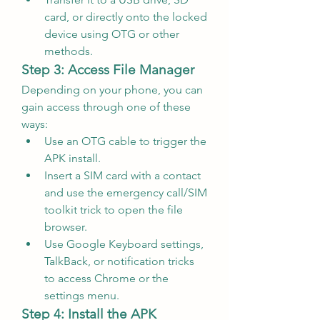
card, or directly onto the locked 
device using OTG or other 
methods.
Step 3: Access File Manager
Depending on your phone, you can 
gain access through one of these 
ways:
Use an OTG cable to trigger the 
APK install.
Insert a SIM card with a contact 
and use the emergency call/SIM 
toolkit trick to open the file 
browser.
Use Google Keyboard settings, 
TalkBack, or notification tricks 
to access Chrome or the 
settings menu.
Step 4: Install the APK