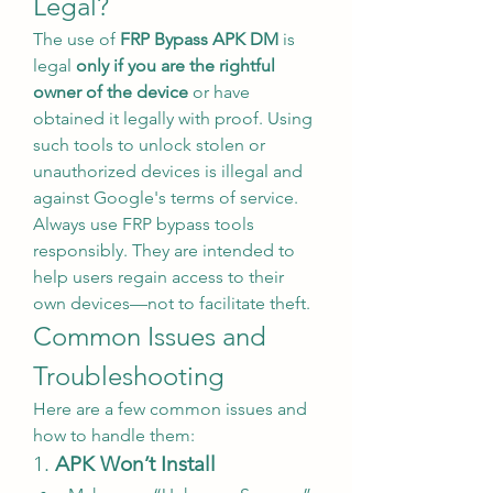
Legal?
The use of 
FRP Bypass APK DM
 is 
legal 
only if you are the rightful 
owner of the device
 or have 
obtained it legally with proof. Using 
such tools to unlock stolen or 
unauthorized devices is illegal and 
against Google's terms of service.
Always use FRP bypass tools 
responsibly. They are intended to 
help users regain access to their 
own devices—not to facilitate theft.
Common Issues and 
Troubleshooting
Here are a few common issues and 
how to handle them:
1. 
APK Won’t Install