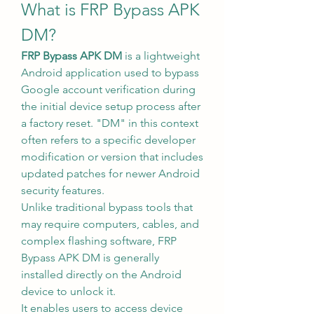
What is FRP Bypass APK 
DM?
FRP Bypass APK DM
 is a lightweight 
Android application used to bypass 
Google account verification during 
the initial device setup process after 
a factory reset. "DM" in this context 
often refers to a specific developer 
modification or version that includes 
updated patches for newer Android 
security features.
Unlike traditional bypass tools that 
may require computers, cables, and 
complex flashing software, FRP 
Bypass APK DM is generally 
installed directly on the Android 
device to unlock it.
It enables users to access device 