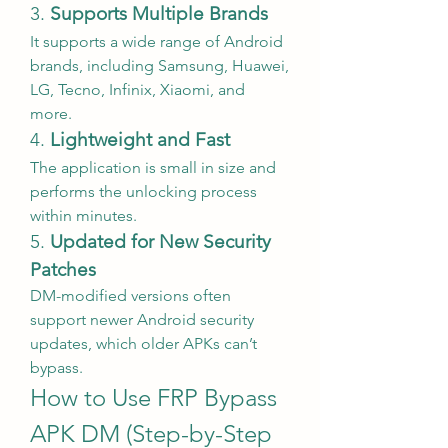
3. 
Supports Multiple Brands
It supports a wide range of Android 
brands, including Samsung, Huawei, 
LG, Tecno, Infinix, Xiaomi, and 
more.
4. 
Lightweight and Fast
The application is small in size and 
performs the unlocking process 
within minutes.
5. 
Updated for New Security 
Patches
DM-modified versions often 
support newer Android security 
updates, which older APKs can’t 
bypass.
How to Use FRP Bypass 
APK DM (Step-by-Step 