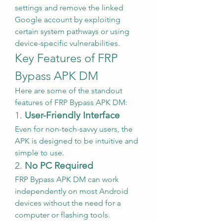
settings and remove the linked 
Google account by exploiting 
certain system pathways or using 
device-specific vulnerabilities.
Key Features of FRP 
Bypass APK DM
Here are some of the standout 
features of FRP Bypass APK DM:
1. 
User-Friendly Interface
Even for non-tech-savvy users, the 
APK is designed to be intuitive and 
simple to use.
2. 
No PC Required
FRP Bypass APK DM can work 
independently on most Android 
devices without the need for a 
computer or flashing tools.