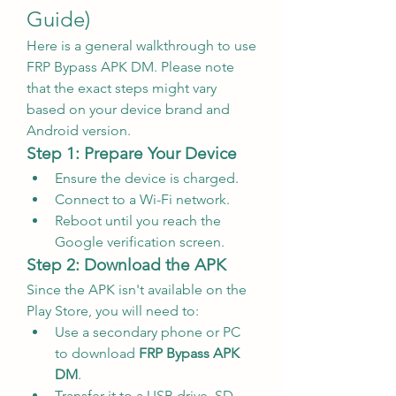
Guide)
Here is a general walkthrough to use 
FRP Bypass APK DM. Please note 
that the exact steps might vary 
based on your device brand and 
Android version.
Step 1: Prepare Your Device
Ensure the device is charged.
Connect to a Wi-Fi network.
Reboot until you reach the 
Google verification screen.
Step 2: Download the APK
Since the APK isn't available on the 
Play Store, you will need to:
Use a secondary phone or PC 
to download 
FRP Bypass APK 
DM
.
Transfer it to a USB drive, SD 