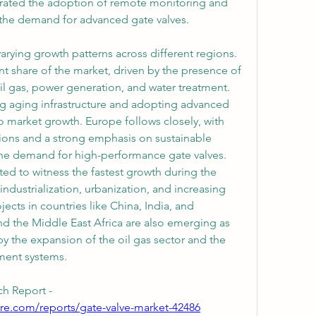
ated the adoption of remote monitoring and 
g the demand for advanced gate valves.
arying growth patterns across different regions. 
t share of the market, driven by the presence of 
il gas, power generation, and water treatment. 
g aging infrastructure and adopting advanced 
o market growth. Europe follows closely, with 
ions and a strong emphasis on sustainable 
 the demand for high-performance gate valves. 
ted to witness the fastest growth during the 
ndustrialization, urbanization, and increasing 
jects in countries like China, India, and 
nd the Middle East Africa are also emerging as 
 the expansion of the oil gas sector and the 
ent systems.
h Report -
re.com/reports/gate-valve-market-42486