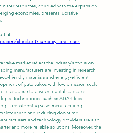
water resources, coupled with the expansion 
emerging economies, presents lucrative 
.
rt at -
ure.com/checkout?currency=one_user-
valve market reflect the industry's focus on 
eading manufacturers are investing in research 
o-friendly materials and energy-efficient 
lopment of gate valves with low-emission seals 
n in response to environmental concerns. 
igital technologies such as AI (Artificial 
ing is transforming valve manufacturing 
 maintenance and reducing downtime. 
anufacturers and technology providers are also 
marter and more reliable solutions. Moreover, the 