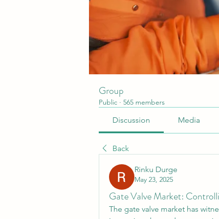
Group
Public
·
565 members
Discussion
Media
Back
Rinku Durge
May 23, 2025
Gate Valve Market: Controllin
The gate valve market has witnes