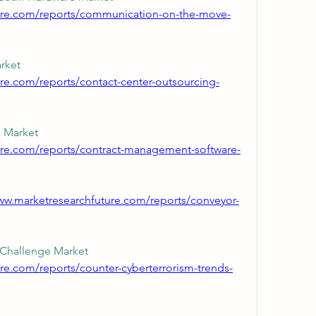
ture.com/reports/communication-on-the-move-
Contact Center Outsourcing Market 
re.com/reports/contact-center-outsourcing-
Contract Management Software Market 
ure.com/reports/contract-management-software-
ww.marketresearchfuture.com/reports/conveyor-
Counter Cyberterrorism Trends Challenge Market 
re.com/reports/counter-cyberterrorism-trends-