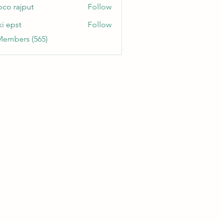
oco rajput
Follow
ki epst
Follow
Members (565)