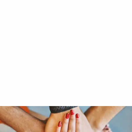
RY LTD