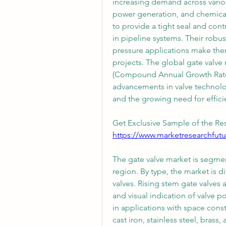
increasing demand across various
power generation, and chemical p
to provide a tight seal and cont
in pipeline systems. Their robust
pressure applications make them 
projects. The global gate valve
(Compound Annual Growth Rate) 
advancements in valve technology
and the growing need for efficie
Get Exclusive Sample of the Res
https://www.marketresearchfut
The gate valve market is segmen
region. By type, the market is d
valves. Rising stem gate valves 
and visual indication of valve po
in applications with space const
cast iron, stainless steel, brass