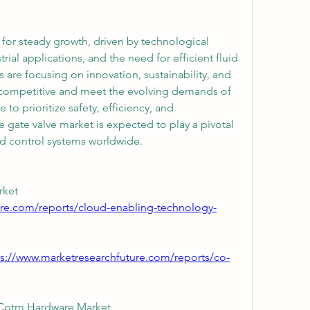
for steady growth, driven by technological 
ial applications, and the need for efficient fluid 
 are focusing on innovation, sustainability, and 
y competitive and meet the evolving demands of 
to prioritize safety, efficiency, and 
e gate valve market is expected to play a pivotal 
uid control systems worldwide.
Cloud Enabling Technology Market 
ure.com/reports/cloud-enabling-technology-
ps://www.marketresearchfuture.com/reports/co-
Communication On The Move Cotm Hardware Market 