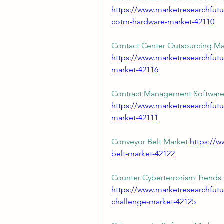
https://www.marketresearchfu
cotm-hardware-market-42110
https://www.marketresearchfutu
market-42116
https://www.marketresearchfut
market-42111
Conveyor Belt Market 
https://w
belt-market-42122
https://www.marketresearchfutu
challenge-market-42125