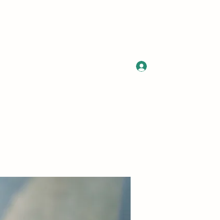
Log In