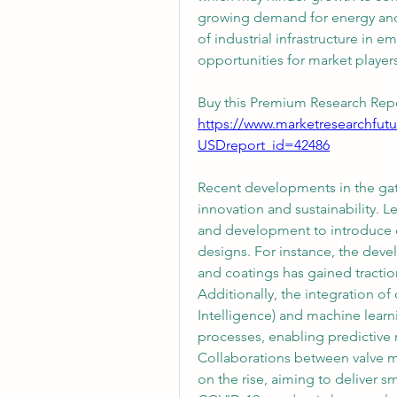
growing demand for energy and 
of industrial infrastructure in 
opportunities for market players
Buy this Premium Research Repo
https://www.marketresearchfut
USDreport_id=42486
Recent developments in the gate 
innovation and sustainability. L
and development to introduce ec
designs. For instance, the deve
and coatings has gained tractio
Additionally, the integration of d
Intelligence) and machine learn
processes, enabling predictive
Collaborations between valve m
on the rise, aiming to deliver s