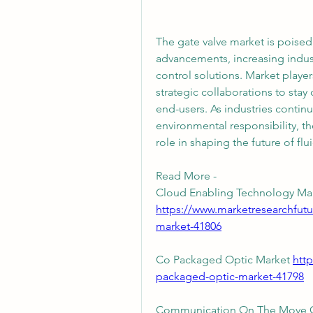
The gate valve market is poised 
advancements, increasing industr
control solutions. Market players
strategic collaborations to sta
end-users. As industries continue 
environmental responsibility, th
role in shaping the future of fl
Read More - 
https://www.marketresearchfut
market-41806
Co Packaged Optic Market 
htt
packaged-optic-market-41798