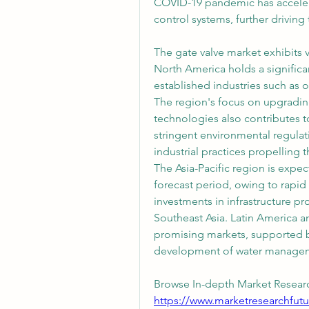
COVID-19 pandemic has acceler
control systems, further drivin
The gate valve market exhibits v
North America holds a significan
established industries such as o
The region's focus on upgradin
technologies also contributes t
stringent environmental regulat
industrial practices propelling
The Asia-Pacific region is expec
forecast period, owing to rapid i
investments in infrastructure pro
Southeast Asia. Latin America a
promising markets, supported by
development of water managem
Browse In-depth Market Researc
https://www.marketresearchfutu