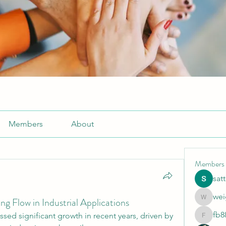
Members
About
Members
sat
wei
g Flow in Industrial Applications
weightlo
fb8
sed significant growth in recent years, driven by 
fb88bne