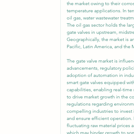
the market owing to their corros
temperature applications. In ter
oil gas, water wastewater treat
The oil gas sector holds the lar
gate valves in upstream, midst
Geographically, the market is a
Pacific, Latin America, and the 
The gate valve market is influen
advancements, regulatory polic
adoption of automation in indus
smart gate valves equipped with 
capabilities, enabling real-time
to drive market growth in the c
regulations regarding environme
compelling industries to invest 
and ensure efficient operation.
fluctuating raw material prices an
which may hinder growth to som