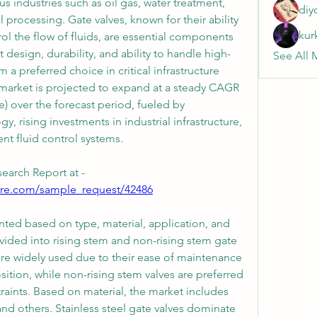
 industries such as oil gas, water treatment, 
diy
rocessing. Gate valves, known for their ability 
kur
rol the flow of fluids, are essential components 
 design, durability, and ability to handle high-
See All 
a preferred choice in critical infrastructure 
 market is projected to expand at a steady CAGR 
over the forecast period, fueled by 
, rising investments in industrial infrastructure, 
nt fluid control systems.
earch Report at -
ure.com/sample_request/42486
ted based on type, material, application, and 
ivided into rising stem and non-rising stem gate 
are widely used due to their ease of maintenance 
sition, while non-rising stem valves are preferred 
raints. Based on material, the market includes 
, and others. Stainless steel gate valves dominate 