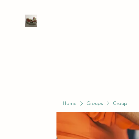
WIVENHOE DENTAL LABORATO
Home
Groups
Members
Service
Home
Groups
Group