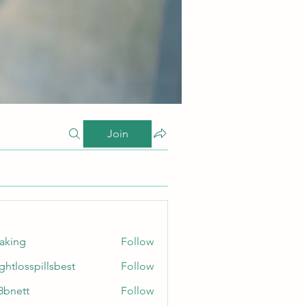
Join
taking
Follow
ghtlosspillsbest
Follow
sspillsbest
8bnett
Follow
tt