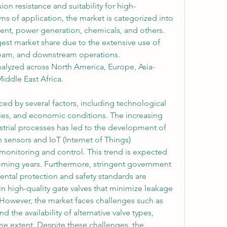
ion resistance and suitability for high-
ms of application, the market is categorized into 
ment, power generation, chemicals, and others. 
gest market share due to the extensive use of 
ream, and downstream operations. 
nalyzed across North America, Europe, Asia-
Middle East Africa.
ced by several factors, including technological 
ies, and economic conditions. The increasing 
trial processes has led to the development of 
sensors and IoT (Internet of Things) 
 monitoring and control. This trend is expected 
oming years. Furthermore, stringent government 
ntal protection and safety standards are 
in high-quality gate valves that minimize leakage 
 However, the market faces challenges such as 
d the availability of alternative valve types, 
e extent. Despite these challenges, the 