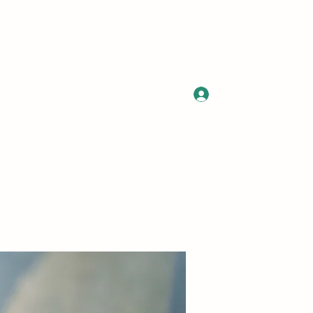
Log In