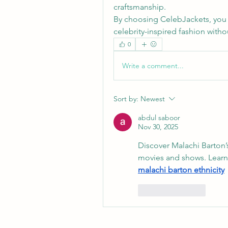
craftsmanship.
By choosing CelebJackets, you
celebrity-inspired fashion with
0
Write a comment...
Sort by:
Newest
abdul saboor
Nov 30, 2025
Discover Malachi Barton’s e
malachi barton ethnicity
Like
Reply