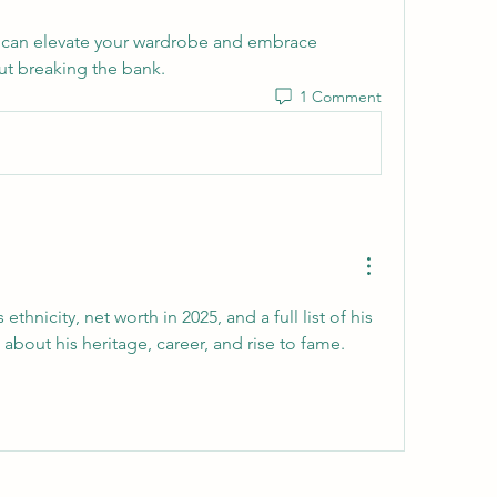
 can elevate your wardrobe and embrace 
out breaking the bank.
1 Comment
thnicity, net worth in 2025, and a full list of his 
movies and shows. Learn about his heritage, career, and rise to fame. 