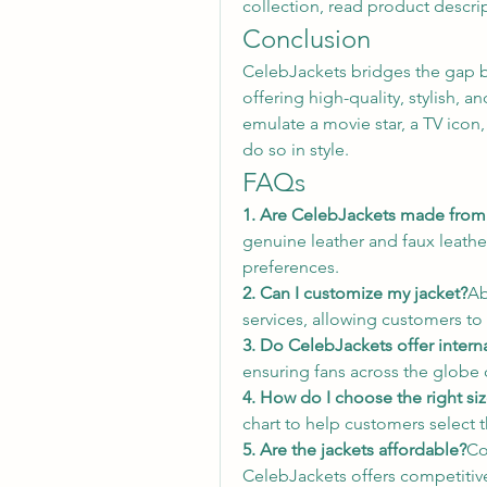
collection, read product descri
Conclusion
CelebJackets bridges the gap b
offering high-quality, stylish, a
emulate a movie star, a TV icon
do so in style.
FAQs
1. Are CelebJackets made from 
genuine leather and faux leather
preferences.
2. Can I customize my jacket?
Ab
services, allowing customers to 
3. Do CelebJackets offer intern
ensuring fans across the globe c
4. How do I choose the right si
chart to help customers select th
5. Are the jackets affordable?
Co
CelebJackets offers competitive