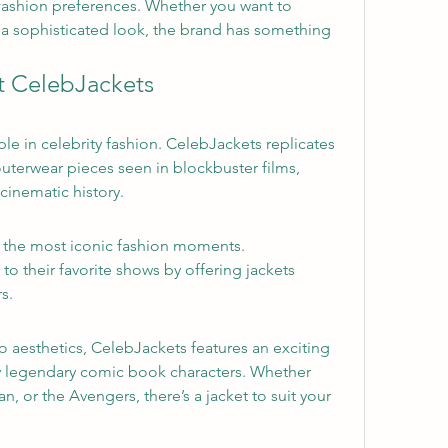
 fashion preferences. Whether you want to 
a sophisticated look, the brand has something 
t CelebJackets
ple in celebrity fashion. CelebJackets replicates 
erwear pieces seen in blockbuster films, 
cinematic history.
 the most iconic fashion moments. 
to their favorite shows by offering jackets 
s.
aesthetics, CelebJackets features an exciting 
by legendary comic book characters. Whether 
, or the Avengers, there’s a jacket to suit your 