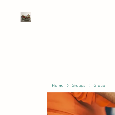
WIVENHOE DENTAL LABORATO
Home
Groups
Members
Service
Home
Groups
Group