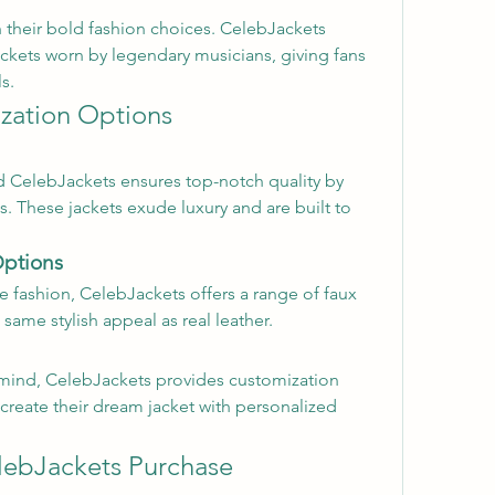
h their bold fashion choices. CelebJackets 
ackets worn by legendary musicians, giving fans 
s.
zation Options
nd CelebJackets ensures top-notch quality by 
. These jackets exude luxury and are built to 
Options
e fashion, CelebJackets offers a range of faux 
 same stylish appeal as real leather.
n mind, CelebJackets provides customization 
create their dream jacket with personalized 
lebJackets Purchase