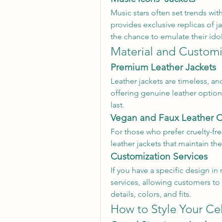
Music stars often set trends wit
provides exclusive replicas of j
the chance to emulate their idol
Material and Customi
Premium Leather Jackets
Leather jackets are timeless, a
offering genuine leather options
last.
Vegan and Faux Leather 
For those who prefer cruelty-fre
leather jackets that maintain the
Customization Services
If you have a specific design i
services, allowing customers to 
details, colors, and fits.
How to Style Your Ce