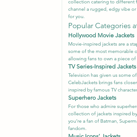
collection catering to different
channel a rugged, edgy vibe or 
for you.
Popular Categories a
Hollywood Movie Jackets
Movie-inspired jackets are a sta
some of the most memorable out
allowing fans to own a piece of 
TV Series-Inspired Jackets
Television has given us some of
CelebJackets brings fans closer 
inspired by famous TV character
Superhero Jackets
For those who admire superhero 
collection of jackets inspired 
you’re a fan of Batman, Superman
fandom.
Music Icons’ Jackets