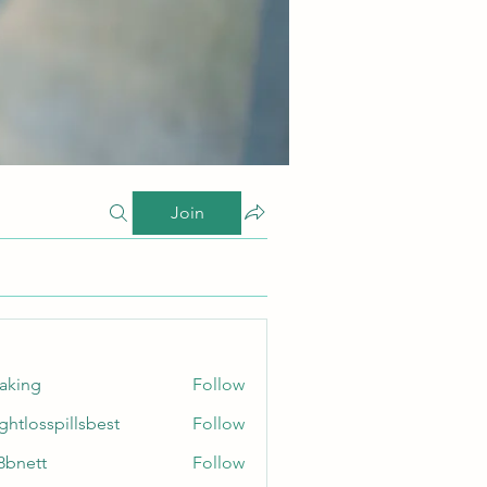
Join
taking
Follow
ghtlosspillsbest
Follow
sspillsbest
8bnett
Follow
tt