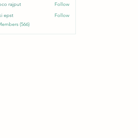
oco rajput
Follow
ki epst
Follow
Members (566)