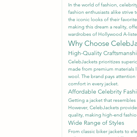
In the world of fashion, celebrit
fashion enthusiasts alike strive t
the iconic looks of their favorite 
making this dream a reality, offe
wardrobes of Hollywood A-lister
Why Choose CelebJa
High-Quality Craftsmansh
CelebJackets prioritizes superio
made from premium materials lik
wool. The brand pays attention to
comfort in every jacket.
Affordable Celebrity Fash
Getting a jacket that resembles
However, CelebJackets provide
quality, making high-end fashio
Wide Range of Styles
From classic biker jackets to el