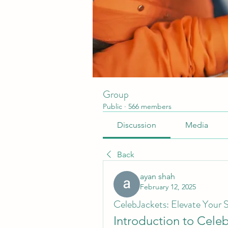
Group
Public
·
566 members
Discussion
Media
Back
ayan shah
February 12, 2025
CelebJackets: Elevate Your S
Introduction to Cele