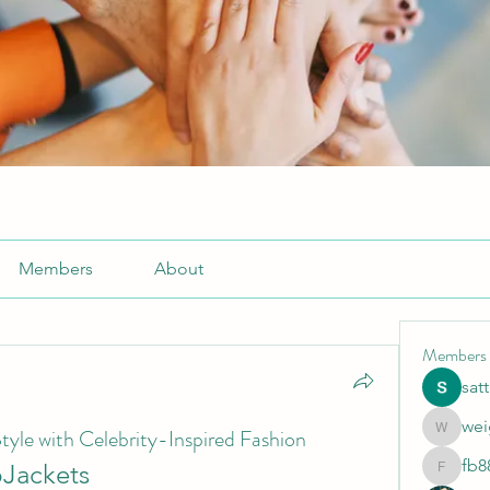
Members
About
Members
sat
wei
tyle with Celebrity-Inspired Fashion
weightlo
fb8
bJackets
fb88bne