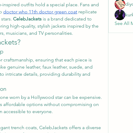
diy
y-inspired outfits hold a special place. Fans and 
o 
doctor who 11th doctor green coat
 replicate 
kur
stars. 
CelebJackets
 is a brand dedicated to 
See All 
ring high-quality, stylish jackets inspired by the 
s, musicians, and TV personalities.
ckets?
ip
r craftsmanship, ensuring that each piece is 
e genuine leather, faux leather, suede, and 
 intricate details, providing durability and 
ion
 one worn by a Hollywood star can be expensive. 
s affordable options without compromising on 
n accessible to everyone.
egant trench coats, CelebJackets offers a diverse 