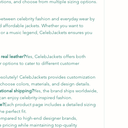
ptions, and choose from multiple sizing options.
etween celebrity fashion and everyday wear by 
nd affordable jackets. Whether you want to 
, or a music legend, CelebJackets ensures you 
real leather?
Yes, CelebJackets offers both 
 options to cater to different customer 
solutely! CelebJackets provides customization 
choose colors, materials, and design details.
ational shipping?
Yes, the brand ships worldwide, 
an enjoy celebrity-inspired fashion.
ze?
Each product page includes a detailed sizing 
e perfect fit.
mpared to high-end designer brands, 
 pricing while maintaining top-quality 