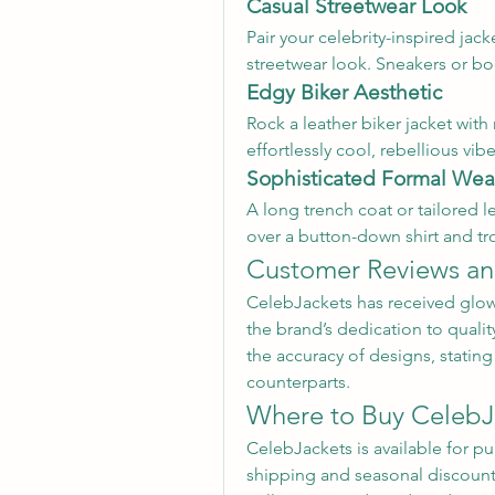
Casual Streetwear Look
Pair your celebrity-inspired jacke
streetwear look. Sneakers or b
Edgy Biker Aesthetic
Rock a leather biker jacket wit
effortlessly cool, rebellious vibe
Sophisticated Formal Wea
A long trench coat or tailored le
over a button-down shirt and tro
Customer Reviews an
CelebJackets has received glow
the brand’s dedication to qualit
the accuracy of designs, stating t
counterparts.
Where to Buy CelebJ
CelebJackets is available for pu
shipping and seasonal discount