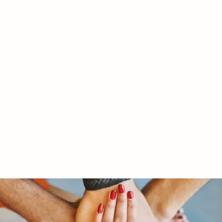
RY LTD