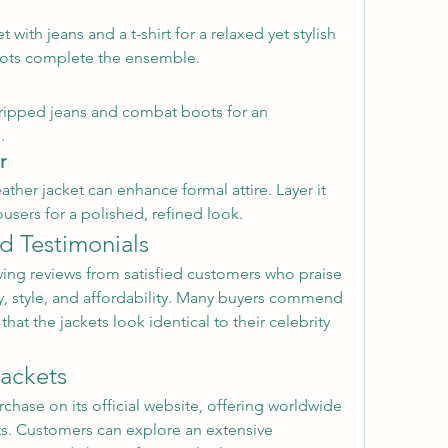
t with jeans and a t-shirt for a relaxed yet stylish 
oots complete the ensemble.
h ripped jeans and combat boots for an 
.
r
ather jacket can enhance formal attire. Layer it 
users for a polished, refined look.
d Testimonials
ing reviews from satisfied customers who praise 
y, style, and affordability. Many buyers commend 
hat the jackets look identical to their celebrity 
ackets
rchase on its official website, offering worldwide 
s. Customers can explore an extensive 