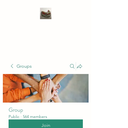
WIVENHOE DENTAL
LABORATORY LTD
Groups
Group
Public
·
564 members
Join