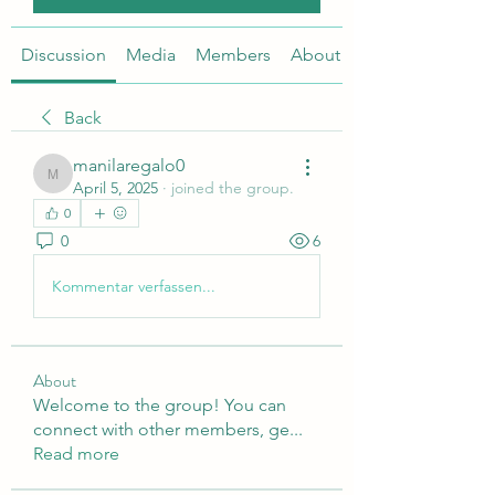
Discussion
Media
Members
About
Back
manilaregalo0
manilaregalo0
April 5, 2025
·
joined the group.
0
0
6
Kommentar verfassen...
About
Welcome to the group! You can
connect with other members, ge
...
Read more