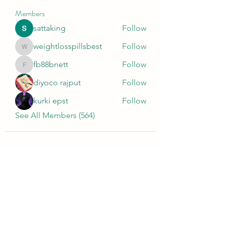
Members
sattaking
Follow
weightlosspillsbest
Follow
weightlosspillsbest
fb88bnett
Follow
fb88bnett
diyoco rajput
Follow
kurki epst
Follow
See All Members (564)
Wivenhoe Dental Laboratory Ltd
wivenhoedental@mail.com