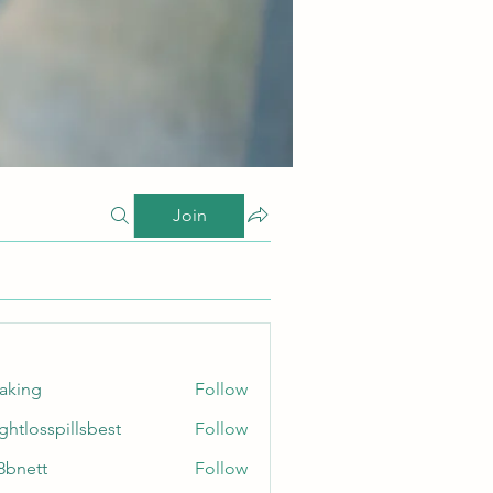
Join
taking
Follow
ghtlosspillsbest
Follow
sspillsbest
8bnett
Follow
tt