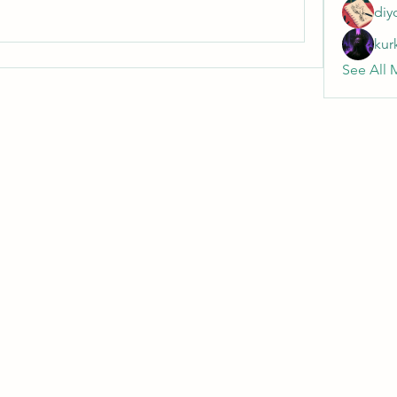
diy
kur
See All 
Wivenhoe Dental Laboratory Ltd