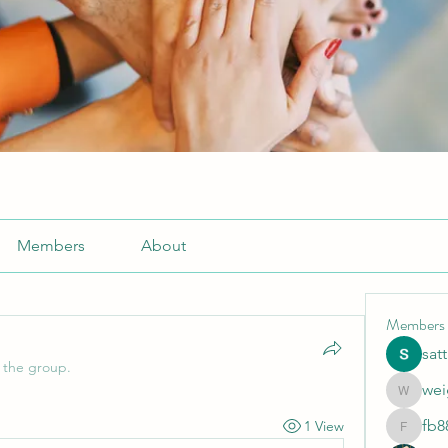
Members
About
Members
sat
 the group.
wei
weightlo
fb8
1 View
fb88bne