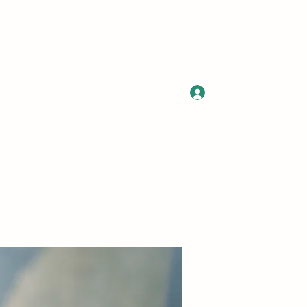
Log In