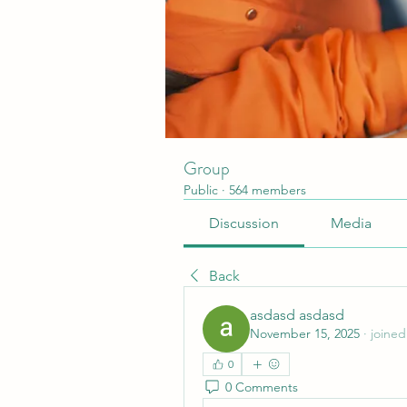
Group
Public
·
564 members
Discussion
Media
Back
asdasd asdasd
November 15, 2025
·
joined
0
0 Comments