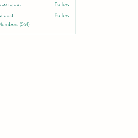
oco rajput
Follow
ki epst
Follow
Members (564)