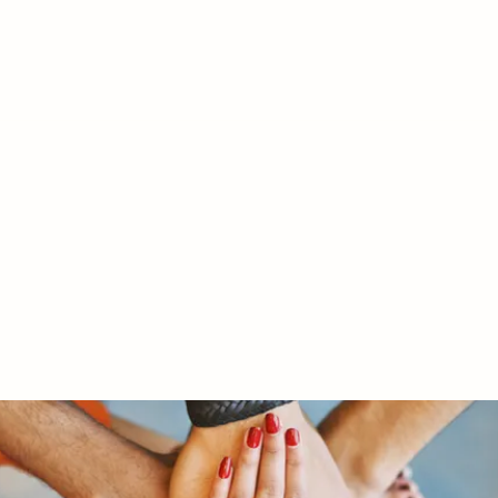
RY LTD