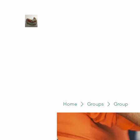
WIVENHOE DENTAL LABORATO
Home
Groups
Members
Service
Home
Groups
Group