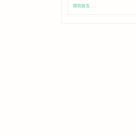
撰寫留言......