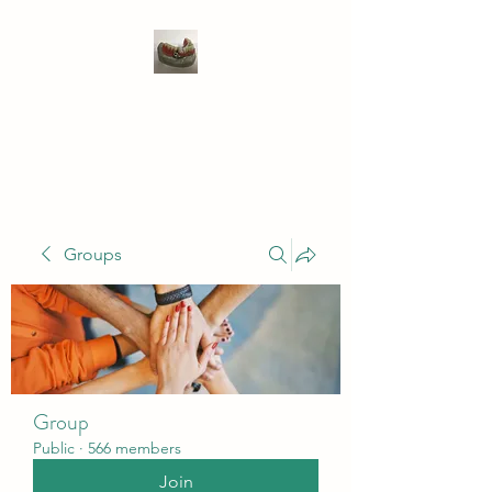
WIVENHOE DENTAL
LABORATORY LTD
Groups
Group
Public
·
566 members
Join