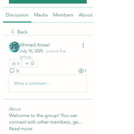
Discussion
Media
Members
About
Back
Ahmed Ansari
July 16, 2025
·
joined the
group.
0
0
1
Write a comment...
About
Welcome to the group! You can
connect with other members, ge
...
Read more