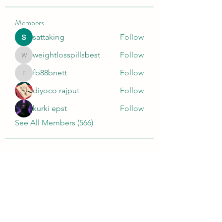
Members
sattaking
Follow
weightlosspillsbest
Follow
weightlosspillsbest
fb88bnett
Follow
fb88bnett
diyoco rajput
Follow
kurki epst
Follow
See All Members (566)
Wivenhoe Dental Laboratory Ltd