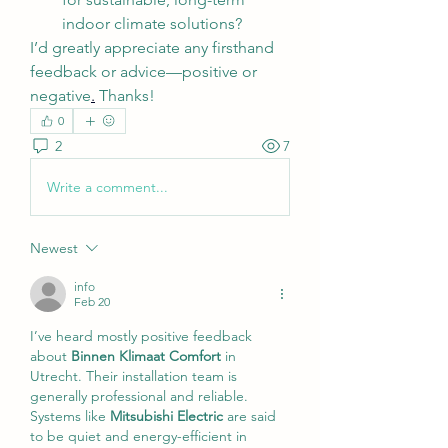
indoor climate solutions?
I’d greatly appreciate any firsthand 
feedback or advice—positive or 
negative
.
 Thanks!
0
2
7
Write a comment...
Newest
info
Feb 20
I’ve heard mostly positive feedback 
about 
Binnen Klimaat Comfort
 in 
Utrecht. Their installation team is 
generally professional and reliable.
Systems like 
Mitsubishi Electric
 are said 
to be quiet and energy-efficient in 