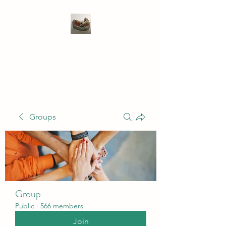
WIVENHOE DENTAL
LABORATORY LTD
Groups
Group
Public
·
566 members
Join