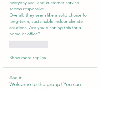
everyday use, and customer service 
seems responsive.
Overall, they seem like a solid choice for 
long-term, sustainable indoor climate 
solutions. Are you planning this for a 
home or office?
Like
Reply
Show more replies
About
Welcome to the group! You can
connect with other members, ge
...
Read more
Members
sattaking
Follow
weightlosspillsbest
Follow