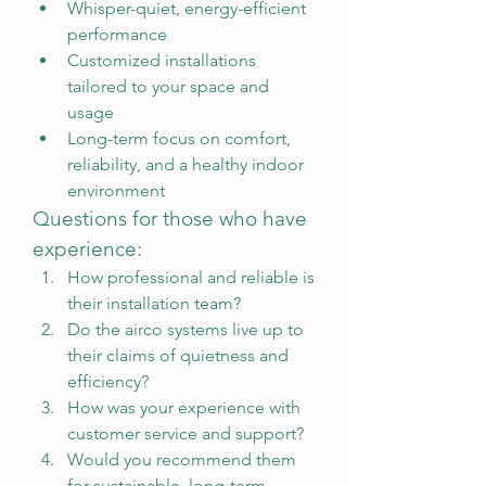
Whisper-quiet, energy-efficient 
performance
Customized installations 
tailored to your space and 
usage
Long-term focus on comfort, 
reliability, and a healthy indoor 
environment
Questions for those who have 
experience:
How professional and reliable is 
their installation team?
Do the airco systems live up to 
their claims of quietness and 
efficiency?
How was your experience with 
customer service and support?
Would you recommend them 
for sustainable, long-term 