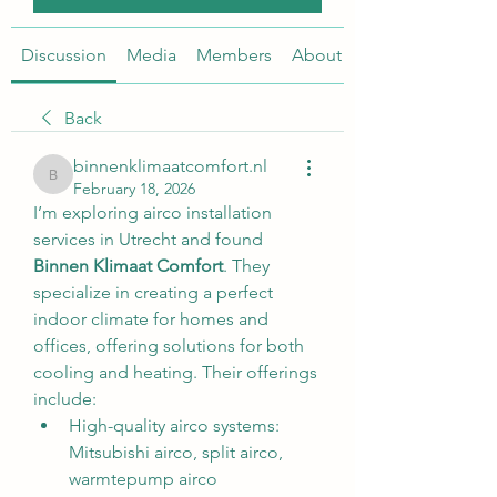
Discussion
Media
Members
About
Back
binnenklimaatcomfort.nl
binnenklimaatcomfort.nl
February 18, 2026
I’m exploring airco installation 
services in Utrecht and found 
Binnen Klimaat Comfort
. They 
specialize in creating a perfect 
indoor climate for homes and 
offices, offering solutions for both 
cooling and heating. Their offerings 
include:
High-quality airco systems: 
Mitsubishi airco, split airco, 
warmtepump airco