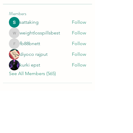
Members
sattaking
Follow
weightlosspillsbest
Follow
weightlosspillsbest
fb88bnett
Follow
fb88bnett
diyoco rajput
Follow
kurki epst
Follow
See All Members (565)
Wivenhoe Dental Laboratory Ltd