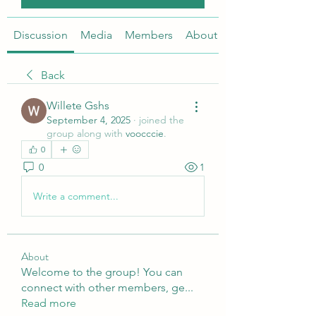
Discussion
Media
Members
About
Back
Willete Gshs
September 4, 2025
·
joined the
group along with
voocccie
.
0
0
1
Write a comment...
About
Welcome to the group! You can
connect with other members, ge
...
Read more