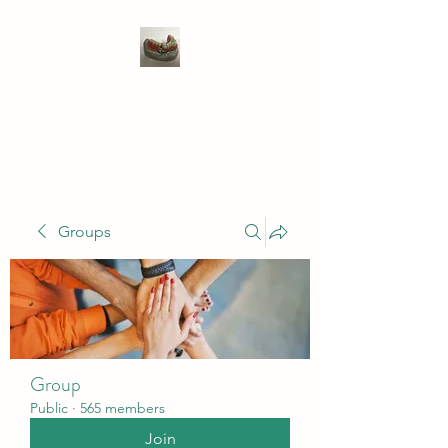
WIVENHOE DENTAL
LABORATORY LTD
Groups
Group
Public
·
565 members
Join