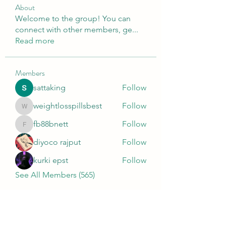
About
Welcome to the group! You can
connect with other members, ge
...
Read more
Members
sattaking
Follow
weightlosspillsbest
Follow
weightlosspillsbest
fb88bnett
Follow
fb88bnett
diyoco rajput
Follow
kurki epst
Follow
See All Members (565)