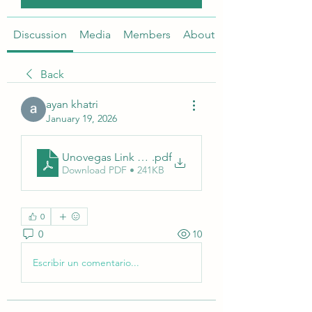
Discussion
Media
Members
About
Back
ayan khatri
January 19, 2026
Unovegas Link Resmi
.pdf
Download PDF • 241KB
0
0
10
Escribir un comentario...