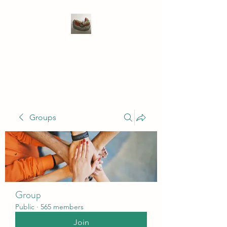
WIVENHOE DENTAL
LABORATORY LTD
Groups
Group
Public
·
565 members
Join