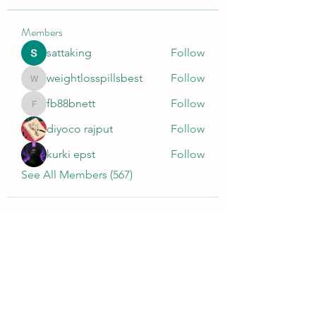
Members
sattaking
Follow
weightlosspillsbest
Follow
weightlosspillsbest
fb88bnett
Follow
fb88bnett
diyoco rajput
Follow
kurki epst
Follow
See All Members (567)
Wivenhoe Dental Laboratory Ltd