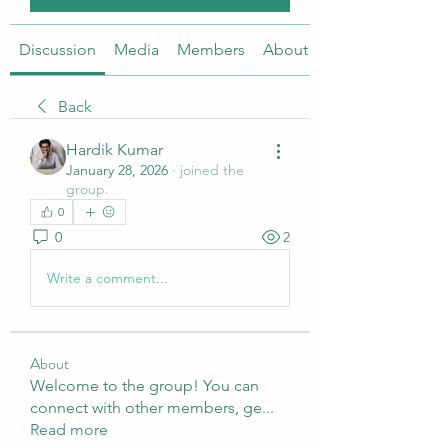
Discussion
Media
Members
About
Back
Hardik Kumar
January 28, 2026
·
joined the
group.
0
0
2
Write a comment...
About
Welcome to the group! You can
connect with other members, ge
...
Read more