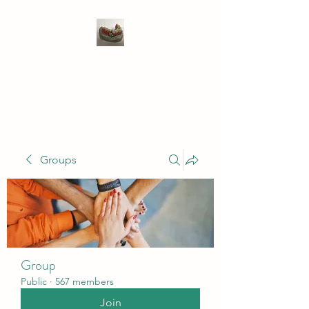
WIVENHOE DENTAL
LABORATORY LTD
Groups
Group
Public
·
567 members
Join