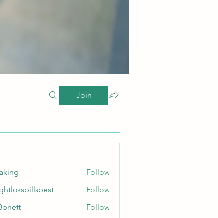
Join
taking
Follow
ghtlosspillsbest
Follow
sspillsbest
8bnett
Follow
tt