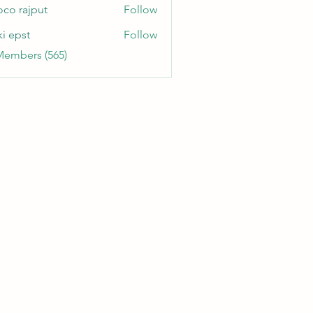
oco rajput
Follow
ki epst
Follow
Members (565)