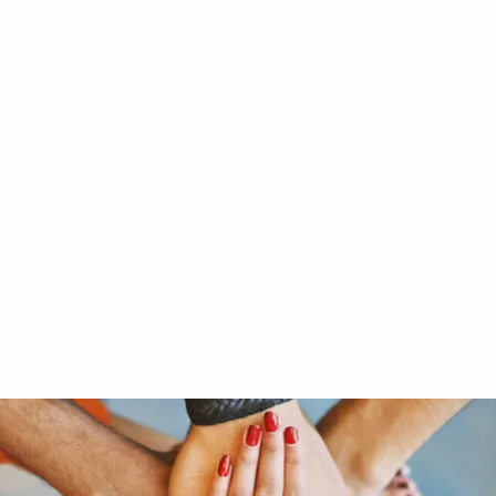
RY LTD