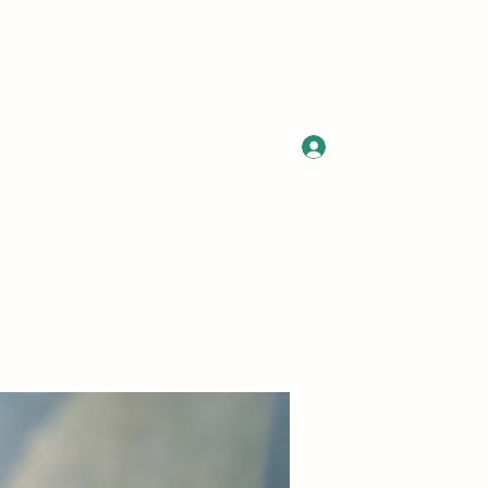
Log In