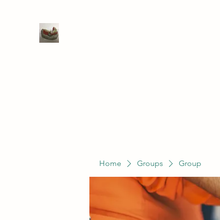
WIVENHOE DENTAL LABORATO
Home
Groups
Members
Service
Home
Groups
Group