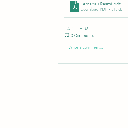
Lemacau Resmi
.pdf
Download PDF • 513KB
0
0 Comments
Write a comment...