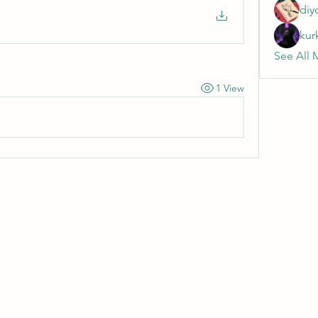
diy
kur
See All 
1 View
Wivenhoe Dental Laboratory Ltd