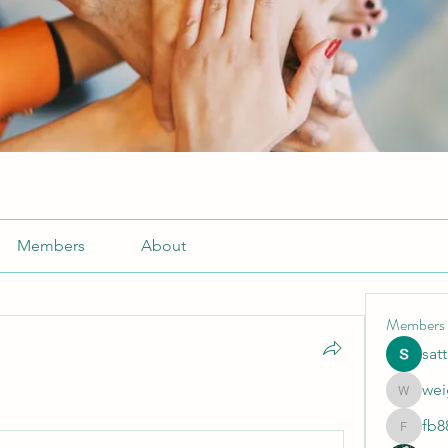
Members
About
Members
sat
wei
weightlo
fb8
fb88bne