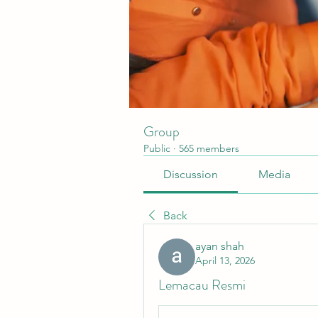
Group
Public
·
565 members
Discussion
Media
Back
ayan shah
April 13, 2026
Lemacau Resmi