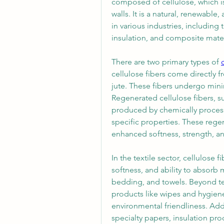
composed of cellulose, which is
walls. It is a natural, renewable
in various industries, including t
insulation, and composite mater
There are two primary types of 
cellulose fibers come directly f
jute. These fibers undergo minim
Regenerated cellulose fibers, su
produced by chemically processin
specific properties. These regen
enhanced softness, strength, a
In the textile sector, cellulose fi
softness, and ability to absorb 
bedding, and towels. Beyond tex
products like wipes and hygiene
environmental friendliness. Addi
specialty papers, insulation pr