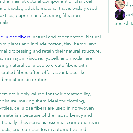
 the main structural component of plant cell 
diy
, and biodegradable material that is widely used 
kur
extiles, paper manufacturing, filtration, 
ials.
See All 
cellulose fibers
: natural and regenerated. Natural 
rom plants and include cotton, flax, hemp, and 
al processing and retain their natural structure. 
ch as rayon, viscose, lyocell, and modal, are 
g natural cellulose to create fibers with 
erated fibers often offer advantages like 
nd moisture absorption.
bers are highly valued for their breathability, 
moisture, making them ideal for clothing, 
tiles, cellulose fibers are used in nonwoven 
 materials because of their absorbency and 
tionally, they serve as essential components in 
oducts, and composites in automotive and 