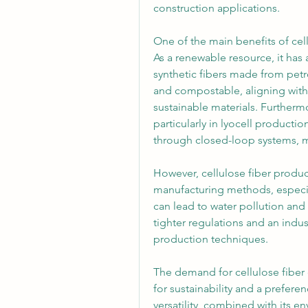
construction applications.
One of the main benefits of cellu
As a renewable resource, it has
synthetic fibers made from petr
and compostable, aligning wit
sustainable materials. Further
particularly in lyocell product
through closed-loop systems, 
However, cellulose fiber produc
manufacturing methods, especial
can lead to water pollution and 
tighter regulations and an indus
production techniques.
The demand for cellulose fiber 
for sustainability and a preferenc
versatility, combined with its en