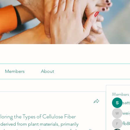
Members
About
Members
sat
wei
oring the Types of Cellulose Fiber
weightlo
fb8
 derived from plant materials, primarily 
fb88bne