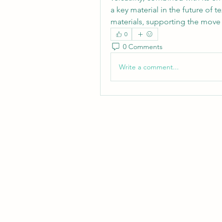
a key material in the future of t
materials, supporting the move 
0
0 Comments
Write a comment...