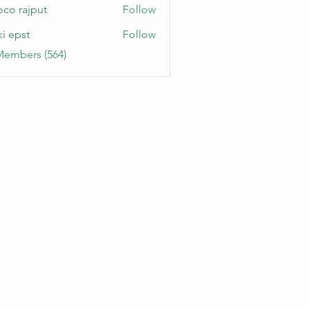
oco rajput
Follow
ki epst
Follow
Members (564)