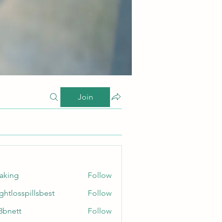
Join
taking
Follow
ghtlosspillsbest
Follow
sspillsbest
8bnett
Follow
tt