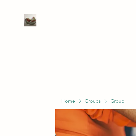
WIVENHOE DENTAL LABORATO
Home
Groups
Members
Service
Home
Groups
Group