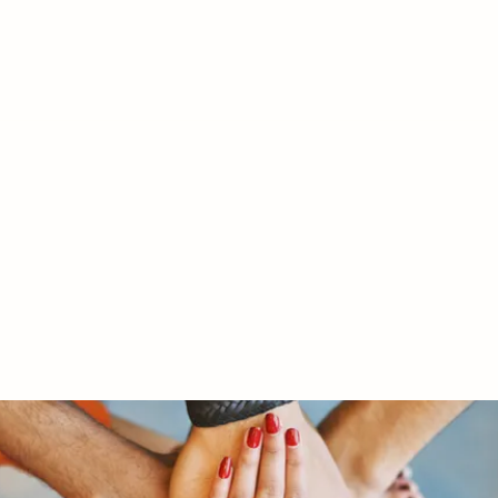
RY LTD