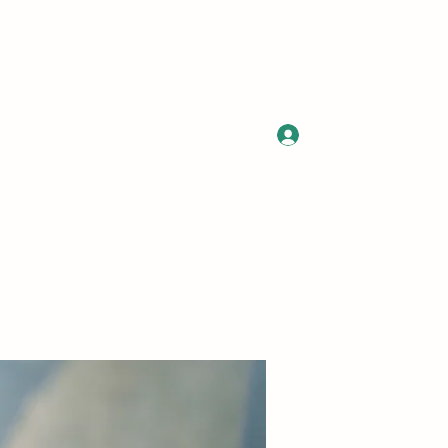
Log In