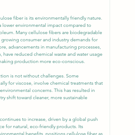
lose fiber is its environmentally friendly nature. 
 a lower environmental impact compared to 
oleum. Many cellulose fibers are biodegradable 
h growing consumer and industry demands for 
more, advancements in manufacturing processes, 
ion, have reduced chemical waste and water usage 
making production more eco-conscious.
tion is not without challenges. Some 
ly for viscose, involve chemical treatments that 
environmental concerns. This has resulted in 
try shift toward cleaner, more sustainable 
continues to increase, driven by a global push 
e for natural, eco-friendly products. Its 
vironmental benefits, positions cellulose fiber as 