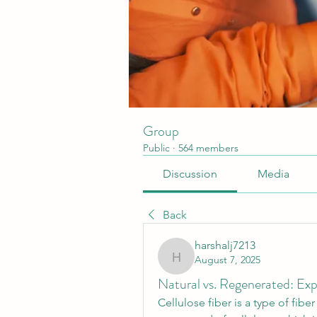
Group
Public
·
564 members
Discussion
Media
Back
harshalj7213
August 7, 2025
harshalj7213
Natural vs. Regenerated: Expl
Cellulose fiber is a type of fiber