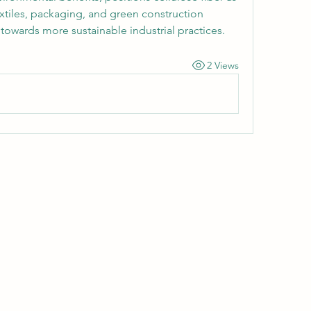
extiles, packaging, and green construction 
towards more sustainable industrial practices.
2 Views
Wivenhoe Dental Laboratory Ltd
wivenhoedental@mail.com
01206822085
Wivenhoe Dental Laboratory Ltd
Unit 18 Wivenhoe Business Centre