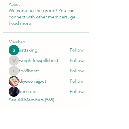
About
Welcome to the group! You can
connect with other members, ge
...
Read more
Members
sattaking
Follow
weightlosspillsbest
Follow
weightlosspillsbest
fb88bnett
Follow
fb88bnett
diyoco rajput
Follow
kurki epst
Follow
See All Members (565)