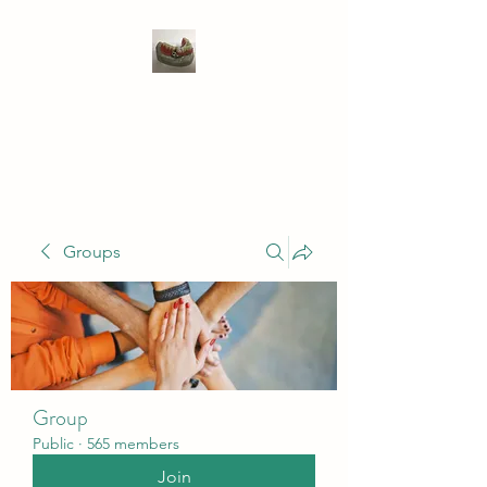
WIVENHOE DENTAL
LABORATORY LTD
Groups
Group
Public
·
565 members
Join