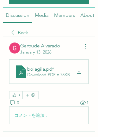
Discussion
Media
Members
About
Back
Gertrude Alvarado
January 13, 2026
bolagila
.pdf
Download PDF • 78KB
0
0
1
コメントを追加…