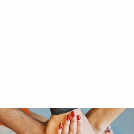
RY LTD