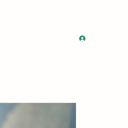
Log In