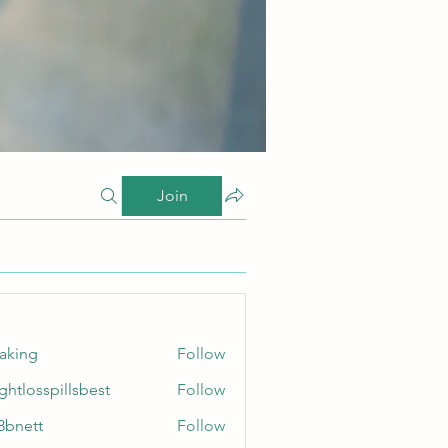
Join
taking
Follow
ghtlosspillsbest
Follow
sspillsbest
8bnett
Follow
tt