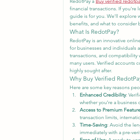
RedotPay a 
Buy verified redotp
financial transactions. If you're 
guide is for you. We'll explore 
benefits, and what to consider
What Is RedotPay?
RedotPay is an innovative online
for businesses and individuals ali
transactions, and compatibility 
many users. Verified accounts 
highly sought after.
Why Buy Verified RedotPa
Here are some key reasons peop
Enhanced Credibility
: Veri
whether you’re a business o
Access to Premium Featur
transaction limits, internat
Time-Saving
: Avoid the len
immediately with a pre-veri
Ease of Use
: A ready-to-us