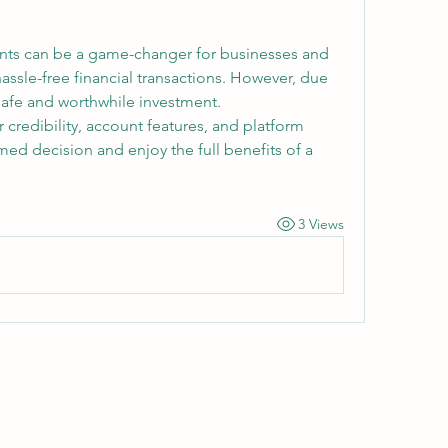
nts can be a game-changer for businesses and 
hassle-free financial transactions. However, due 
 safe and worthwhile investment.
r credibility, account features, and platform 
ed decision and enjoy the full benefits of a 
3 Views
Wivenhoe Dental Laboratory Ltd