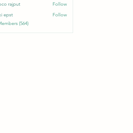
oco rajput
Follow
ki epst
Follow
Members (564)