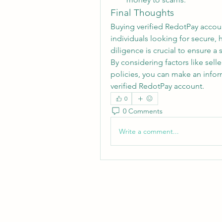
Final Thoughts
Buying verified RedotPay accou
individuals looking for secure, 
diligence is crucial to ensure a
By considering factors like selle
policies, you can make an inform
verified RedotPay account.
0
0 Comments
Write a comment...