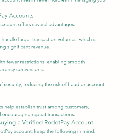
tPay Accounts
account offers several advantages:
 handle larger transaction volumes, which is 
ng significant revenue.
th fewer restrictions, enabling smooth 
currency conversions.
of security, reducing the risk of fraud or account 
ts help establish trust among customers, 
 encouraging repeat transactions.
Buying a Verified RedotPay Account
otPay account, keep the following in mind: