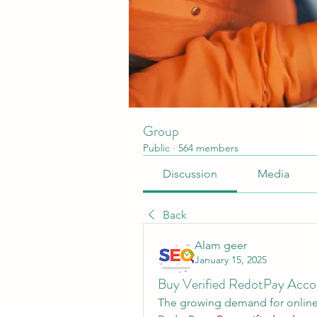
Group
Public
·
564 members
Discussion
Media
Back
Alam geer
January 15, 2025
Buy Verified RedotPay Acco
The growing demand for online 