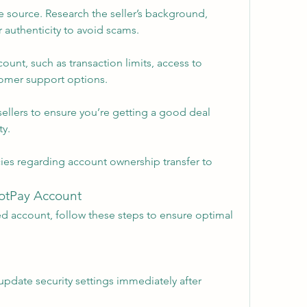
 source. Research the seller’s background, 
 authenticity to avoid scams.
count, such as transaction limits, access to 
stomer support options.
ellers to ensure you’re getting a good deal 
y.
ies regarding account ownership transfer to 
dotPay Account
d account, follow these steps to ensure optimal 
date security settings immediately after 