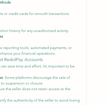
ethods
s or credit cards for smooth transactions.
tion history for any unauthorized activity.
es
ke reporting tools, automated payments, or 
nhance your financial operations.
ied RedotPay Accounts
can save time and effort, it’s important to be 
es
: Some platforms discourage the sale of 
 to suspension or closure.
ure the seller does not retain access to the 
erify the authenticity of the seller to avoid losing 