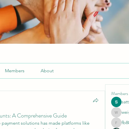
Members
About
Members
sat
wei
unts: A Comprehensive Guide
weightlo
fb8
payment solutions has made platforms like 
fb88bne