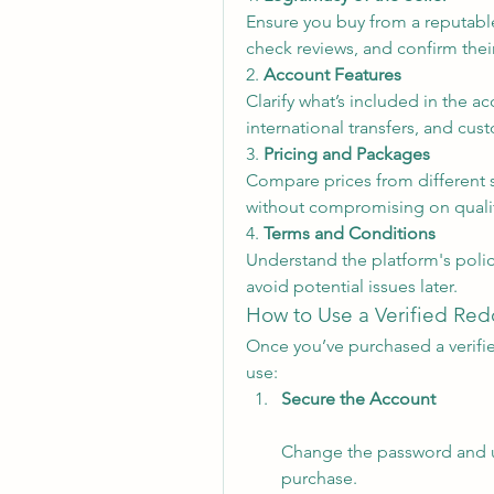
Ensure you buy from a reputable
check reviews, and confirm their
2. 
Account Features
Clarify what’s included in the ac
international transfers, and cu
3. 
Pricing and Packages
Compare prices from different s
without compromising on qualit
4. 
Terms and Conditions
Understand the platform's polic
avoid potential issues later.
How to Use a Verified Re
Once you’ve purchased a verifie
use:
Secure the Account
Change the password and up
purchase.