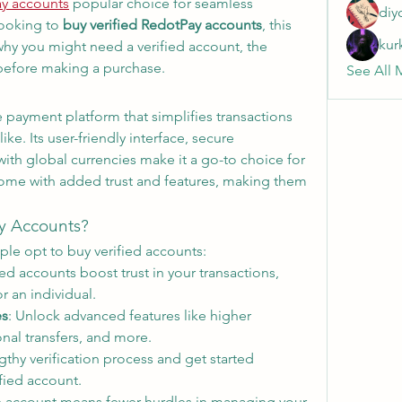
ay accounts
 popular choice for seamless 
diy
looking to 
buy verified RedotPay accounts
, this 
kur
why you might need a verified account, the 
 before making a purchase.
See All 
 payment platform that simplifies transactions 
ke. Its user-friendly interface, secure 
with global currencies make it a go-to choice for 
come with added trust and features, making them 
y Accounts?
le opt to buy verified accounts:
fied accounts boost trust in your transactions, 
r an individual.
es
: Unlock advanced features like higher 
ional transfers, and more.
gthy verification process and get started 
fied account.
e account means fewer hurdles in managing your 