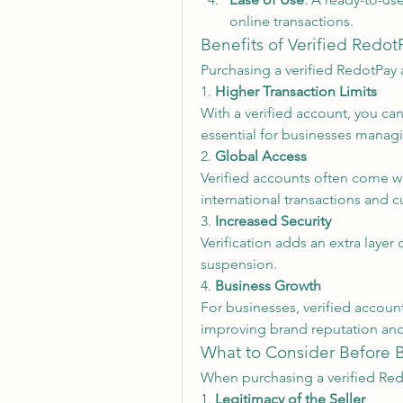
online transactions.
Benefits of Verified Redo
Purchasing a verified RedotPay 
1. 
Higher Transaction Limits
With a verified account, you can
essential for businesses managi
2. 
Global Access
Verified accounts often come wi
international transactions and 
3. 
Increased Security
Verification adds an extra layer 
suspension.
4. 
Business Growth
For businesses, verified accoun
improving brand reputation and
What to Consider Before 
When purchasing a verified Red
1. 
Legitimacy of the Seller