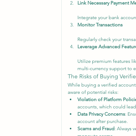
Link Necessary Payment M
Integrate your bank account
Monitor Transactions
Regularly check your transac
Leverage Advanced Featur
Utilize premium features li
multi-currency support to e
The Risks of Buying Verif
While buying a verified account 
aware of potential risks:
Violation of Platform Polici
accounts, which could lead
Data Privacy Concerns
: Ens
account after purchase.
Scams and Fraud
: Always v
money to scams.