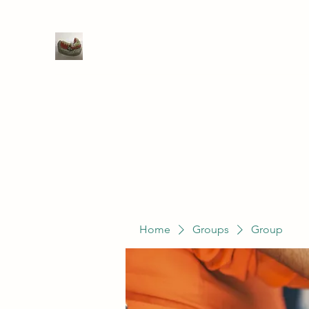
WIVENHOE DENTAL LABORATO
Home
Groups
Members
Service
Home
Groups
Group