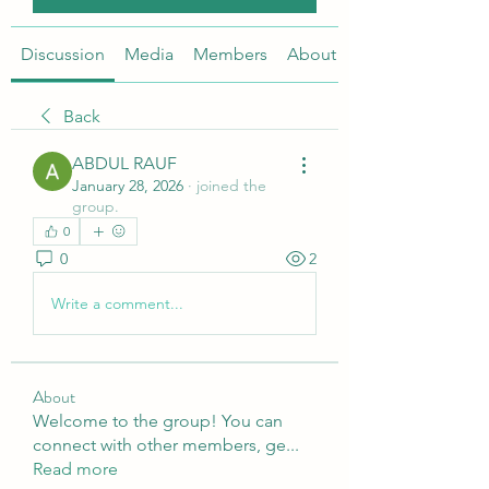
Discussion
Media
Members
About
Back
ABDUL RAUF
January 28, 2026
·
joined the
group.
0
0
2
Write a comment...
About
Welcome to the group! You can
connect with other members, ge
...
Read more