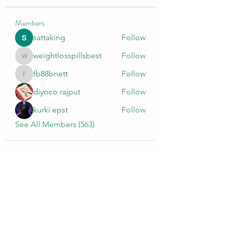
Members
sattaking
Follow
weightlosspillsbest
Follow
weightlosspillsbest
fb88bnett
Follow
fb88bnett
diyoco rajput
Follow
kurki epst
Follow
See All Members (563)
Wivenhoe Dental Laboratory Ltd