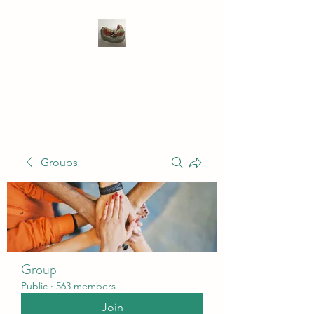
WIVENHOE DENTAL
LABORATORY LTD
Groups
Group
Public
·
563 members
Join