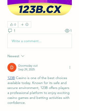
0
1
1
Write a comment...
Newest
Doomsday out
Sep 29, 2025
123B
 Casino is one of the best choices 
available today. Known for its safe and 
secure environment, 123B offers players 
a professional platform to enjoy exciting 
casino games and betting activities with 
confidence.