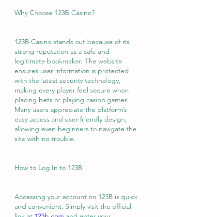
Why Choose 123B Casino?
123B Casino stands out because of its 
strong reputation as a safe and 
legitimate bookmaker. The website 
ensures user information is protected 
with the latest security technology, 
making every player feel secure when 
placing bets or playing casino games. 
Many users appreciate the platform’s 
easy access and user-friendly design, 
allowing even beginners to navigate the 
site with no trouble.
How to Log In to 123B
Accessing your account on 123B is quick 
and convenient. Simply visit the official 
link at 
123b.com
 and enter your 