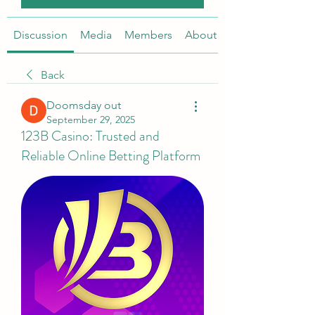
Discussion
Media
Members
About
Back
Doomsday out
September 29, 2025
123B Casino: Trusted and
Reliable Online Betting Platform