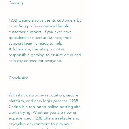
Gaming
123B Casino also values its customers by 
providing professional and helpful 
customer support. If you ever have 
questions or need assistance, their 
support team is ready to help. 
Additionally, the site promotes 
responsible gaming to ensure a fun and 
safe experience for everyone.
Conclusion
With its trustworthy reputation, secure 
platform, and easy login process, 123B 
Casino is a top-rated online betting site 
worth trying. Whether you are new or 
experienced, 123B offers a reliable and 
enjoyable environment to play your 