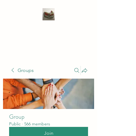
WIVENHOE DENTAL
LABORATORY LTD
Groups
Group
Public
·
566 members
Join