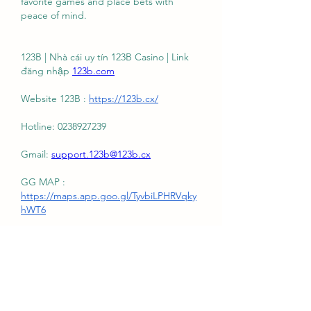
favorite games and place bets with 
peace of mind.
123B | Nhà cái uy tín 123B Casino | Link 
đăng nhập 
123b.com
Website 123B : 
https://123b.cx/
Hotline: 0238927239
Gmail: 
support.123b@123b.cx
GG MAP : 
https://maps.app.goo.gl/TyvbiLPHRVqky
hWT6
Địa Chỉ: 600 Đ. Trần Văn Kiểu, Quận 6, 
Thành phố Hồ Chí Minh, Việt Nam
Hastag: #123B #nhacai123B #123Bcasino 
#123bcx #trangchu123b