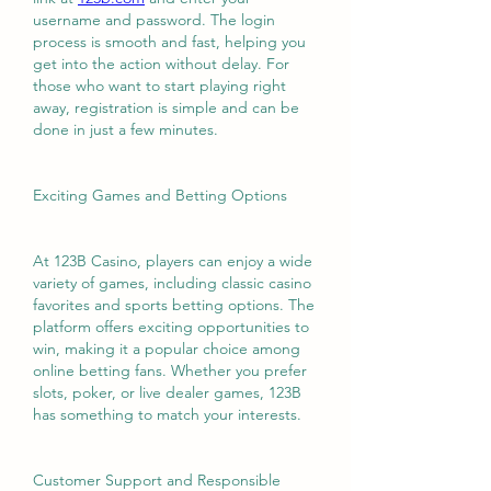
username and password. The login 
process is smooth and fast, helping you 
get into the action without delay. For 
those who want to start playing right 
away, registration is simple and can be 
done in just a few minutes.
Exciting Games and Betting Options
At 123B Casino, players can enjoy a wide 
variety of games, including classic casino 
favorites and sports betting options. The 
platform offers exciting opportunities to 
win, making it a popular choice among 
online betting fans. Whether you prefer 
slots, poker, or live dealer games, 123B 
has something to match your interests.
Customer Support and Responsible 