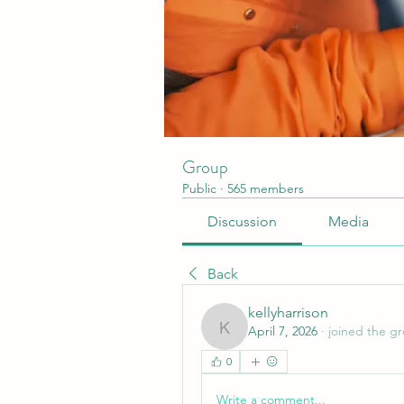
Group
Public
·
565 members
Discussion
Media
Back
kellyharrison
April 7, 2026
·
joined the g
kellyharrison
0
Write a comment...