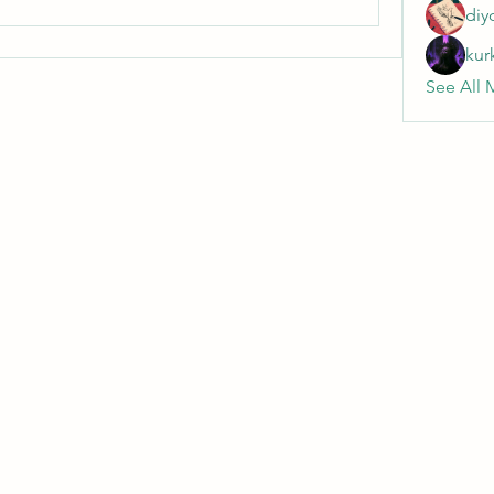
diy
kur
See All 
Wivenhoe Dental Laboratory Ltd