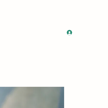
Log In