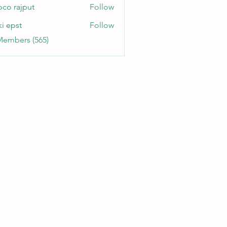
oco rajput
Follow
ki epst
Follow
Members (565)