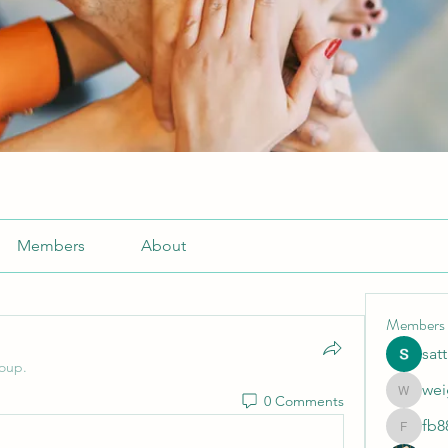
Members
About
Members
sat
roup.
wei
0 Comments
weightlo
fb8
fb88bne