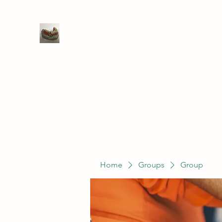
WIVENHOE DENTAL LABORATO
Home
Groups
Members
Service
Home
Groups
Group