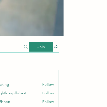
Join
taking
Follow
ghtlosspillsbest
Follow
sspillsbest
8bnett
Follow
tt