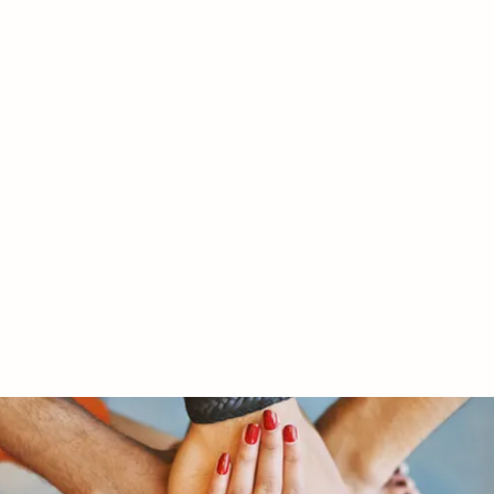
RY LTD