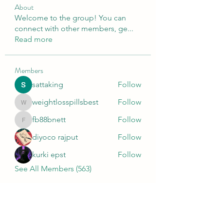
About
Welcome to the group! You can
connect with other members, ge
...
Read more
Members
sattaking
Follow
weightlosspillsbest
Follow
weightlosspillsbest
fb88bnett
Follow
fb88bnett
diyoco rajput
Follow
kurki epst
Follow
See All Members (563)