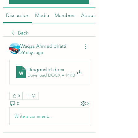
Discussion
Media
Members
About
Back
Waqas Ahmed bhatti
29 days ago
Dragonslot
.docx
Download DOCX • 14KB
0
0
3
Write a comment...