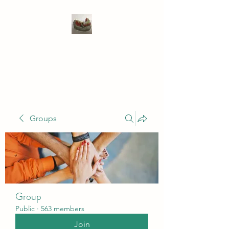
WIVENHOE DENTAL
LABORATORY LTD
Groups
Group
Public
·
563 members
Join