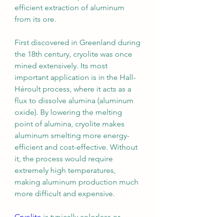
efficient extraction of aluminum 
from its ore.
First discovered in Greenland during 
the 18th century, cryolite was once 
mined extensively. Its most 
important application is in the Hall-
Héroult process, where it acts as a 
flux to dissolve alumina (aluminum 
oxide). By lowering the melting 
point of alumina, cryolite makes 
aluminum smelting more energy-
efficient and cost-effective. Without 
it, the process would require 
extremely high temperatures, 
making aluminum production much 
more difficult and expensive.
Cryolite
 is typically colorless or 