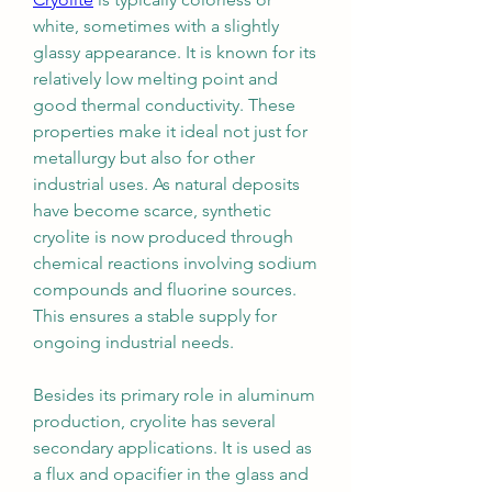
white, sometimes with a slightly 
glassy appearance. It is known for its 
relatively low melting point and 
good thermal conductivity. These 
properties make it ideal not just for 
metallurgy but also for other 
industrial uses. As natural deposits 
have become scarce, synthetic 
cryolite is now produced through 
chemical reactions involving sodium 
compounds and fluorine sources. 
This ensures a stable supply for 
ongoing industrial needs.
Besides its primary role in aluminum 
production, cryolite has several 
secondary applications. It is used as 
a flux and opacifier in the glass and 