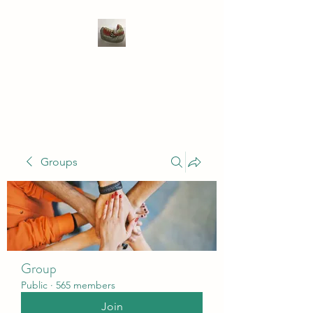
WIVENHOE DENTAL
LABORATORY LTD
Groups
Group
Public
·
565 members
Join