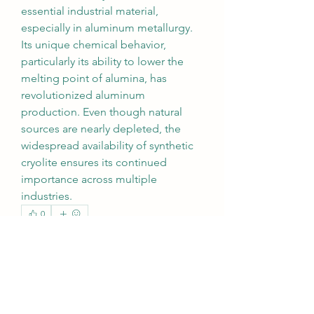
essential industrial material, 
especially in aluminum metallurgy. 
Its unique chemical behavior, 
particularly its ability to lower the 
melting point of alumina, has 
revolutionized aluminum 
production. Even though natural 
sources are nearly depleted, the 
widespread availability of synthetic 
cryolite ensures its continued 
importance across multiple 
industries.
0
0
7
Write a comment...