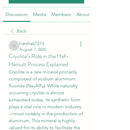
Discussion
Media
Members
About
Back
harshalj7213
harshalj7213
August 7, 2025
Cryolite’s Role in the Hall-
Héroult Process Explained
Cryolite is a rare mineral primarily 
composed of sodium aluminum 
fluoride (Na₃AlF₆). While naturally 
occurring cryolite is almost 
exhausted today, its synthetic form 
plays a vital role in modern industry
—most notably in the production of 
aluminum. This mineral is highly 
valued for its ability to facilitate the 