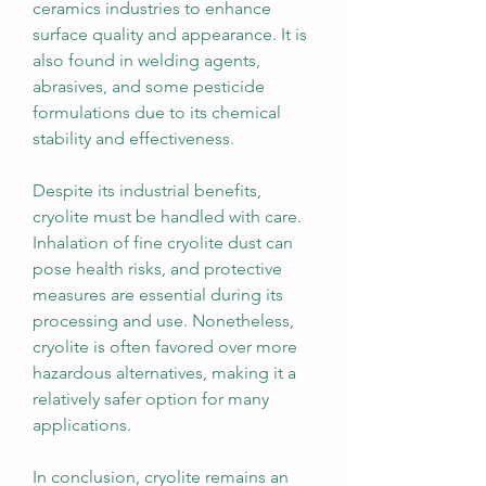
ceramics industries to enhance 
surface quality and appearance. It is 
also found in welding agents, 
abrasives, and some pesticide 
formulations due to its chemical 
stability and effectiveness.
Despite its industrial benefits, 
cryolite must be handled with care. 
Inhalation of fine cryolite dust can 
pose health risks, and protective 
measures are essential during its 
processing and use. Nonetheless, 
cryolite is often favored over more 
hazardous alternatives, making it a 
relatively safer option for many 
applications.
In conclusion, cryolite remains an 